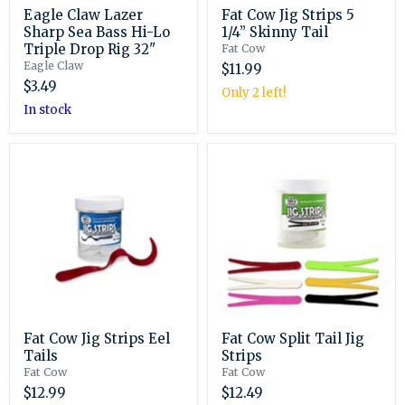
Eagle Claw Lazer
Fat Cow Jig Strips 5
Sharp Sea Bass Hi-Lo
1/4” Skinny Tail
Triple Drop Rig 32"
Fat Cow
Eagle Claw
$11.99
$3.49
Only 2 left!
in stock
Fat
Fat
Cow
Cow
Jig
Split
Strips
Tail
Eel
Jig
Tails
Strips
Fat Cow Jig Strips Eel
Fat Cow Split Tail Jig
Tails
Strips
Fat Cow
Fat Cow
$12.99
$12.49