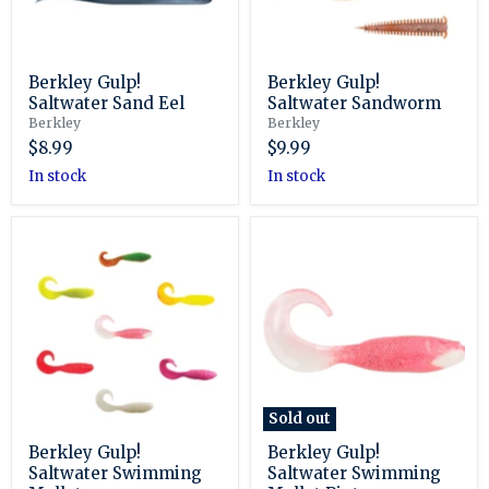
Berkley Gulp!
Berkley Gulp!
Saltwater Sand Eel
Saltwater Sandworm
Berkley
Berkley
$8.99
$9.99
in stock
in stock
Berkley
Berkley
Gulp!
Gulp!
Saltwater
Saltwater
Swimming
Swimming
Mullet
Mullet
Pints
Sold out
Berkley Gulp!
Berkley Gulp!
Saltwater Swimming
Saltwater Swimming