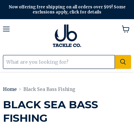
Now offering free shipping on all orders over $99! Some
exclusions apply, click for details
Menu
View
cart
Home
Black Sea Bass Fishing
BLACK SEA BASS
FISHING