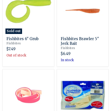
Jerk
Bait
Sold out
Fishbites 6" Grub
Fishbites Brawler 5"
Jerk Bait
Fishbites
Fishbites
$7.49
$6.49
Out of stock
in stock
Fishbites
Fishbites
E-
Fish'n
Z
Chunks
Strips