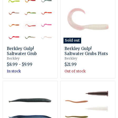
Gulp!
Gulp!
Saltwater
Saltwater
Grub
Grubs
Pints
Sold out
Berkley Gulp!
Berkley Gulp!
Saltwater Grub
Saltwater Grubs Pints
Berkley
Berkley
$8.99
-
$9.99
$21.99
in stock
Out of stock
Berkley
Berkley
Gulp!
Gulp!
Saltwater
Saltwater
Sand
Sandworm
Eel