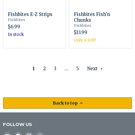
Fishbites E-Z Strips
Fishbites Fish'n
Chunks
Fishbites
Fishbites
$6.99
$13.99
in stock
Only 4 left!
1
2
3
…
5
Next
Back to top
FOLLOW US