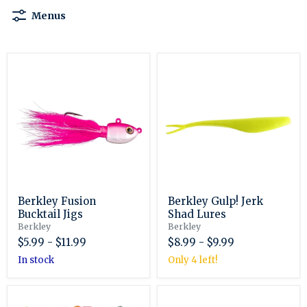
Menus
Berkley
Berkley
Fusion
Gulp!
Bucktail
Jerk
Jigs
Shad
Lures
Berkley Fusion
Berkley Gulp! Jerk
Bucktail Jigs
Shad Lures
Berkley
Berkley
$5.99
-
$11.99
$8.99
-
$9.99
in stock
Only 4 left!
Berkley
Berkley