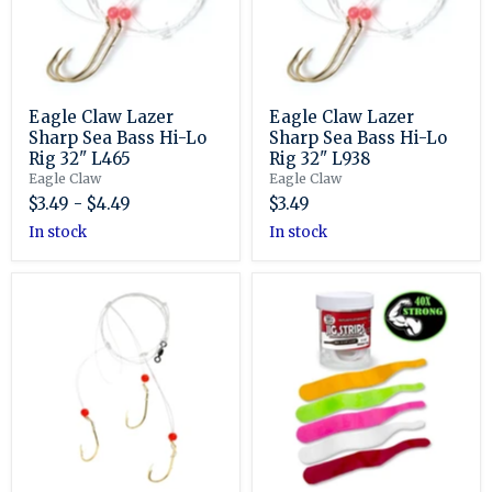
Hi-
Hi-
Lo
Lo
Rig
Rig
32"
32"
L465
L938
Eagle Claw Lazer
Eagle Claw Lazer
Sharp Sea Bass Hi-Lo
Sharp Sea Bass Hi-Lo
Rig 32" L465
Rig 32" L938
Eagle Claw
Eagle Claw
$3.49
-
$4.49
$3.49
in stock
in stock
Eagle
Fat
Claw
Cow
Lazer
Jig
Sharp
Strips
Sea
5
Bass
1/4”
Hi-
Skinny
Lo
Tail
Triple
Drop
Rig
32"