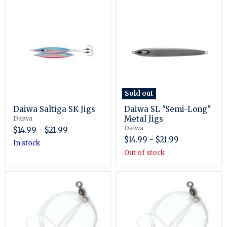
Daiwa
Daiwa
Saltiga
SL
SK
"Semi-
Jigs
Long"
Metal
Jigs
Sold out
Daiwa Saltiga SK Jigs
Daiwa SL "Semi-Long"
Metal Jigs
Daiwa
Daiwa
$14.99
-
$21.99
$14.99
-
$21.99
in stock
Out of stock
Eagle
Eagle
Claw
Claw
Lazer
Lazer
Sharp
Sharp
Sea
Sea
Bass
Bass