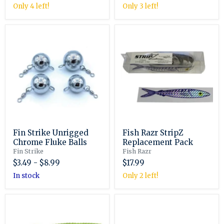
Only 4 left!
Only 3 left!
Fin
Fish
Strike
Razr
Unrigged
StripZ
Chrome
Replacement
Fluke
Pack
Balls
Fin Strike Unrigged
Fish Razr StripZ
Chrome Fluke Balls
Replacement Pack
Fin Strike
Fish Razr
$3.49
-
$8.99
$17.99
in stock
Only 2 left!
Fishbites
Fishbites
6"
Brawler
Grub
5"