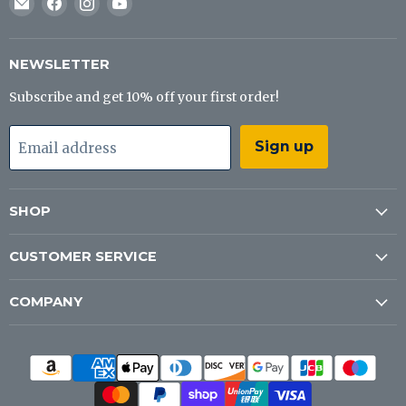
Email
Find
Find
Find
J&B
us
us
us
Tackle
on
on
on
Co
Facebook
Instagram
YouTube
NEWSLETTER
Subscribe and get 10% off your first order!
Sign up
Email address
SHOP
CUSTOMER SERVICE
COMPANY