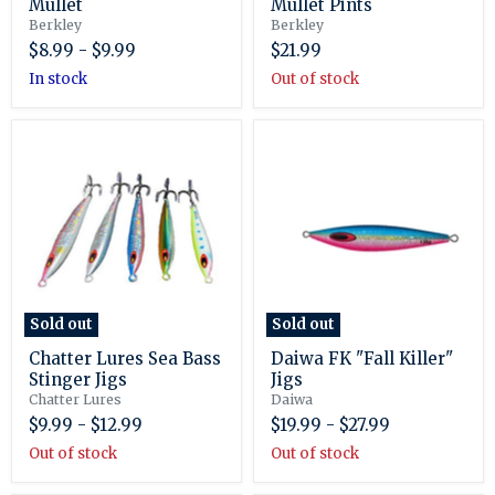
Mullet
Mullet Pints
Berkley
Berkley
$8.99
-
$9.99
$21.99
in stock
Out of stock
Chatter
Daiwa
Lures
FK
Sea
"Fall
Bass
Killer"
Stinger
Jigs
Jigs
Sold out
Sold out
Chatter Lures Sea Bass
Daiwa FK "Fall Killer"
Stinger Jigs
Jigs
Chatter Lures
Daiwa
$9.99
-
$12.99
$19.99
-
$27.99
Out of stock
Out of stock