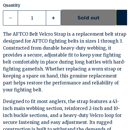
Quantity
Sold out
The AFTCO Belt Velcro Strap is a replacement belt strap
designed for AFTCO fighting belts in sizes 1 through 3.
Constructed from durable heavy-duty webbing, it
provides a secure, adjustable fit to keep your fighting
belt comfortably in place during long battles with hard-
fighting gamefish. Whether replacing a worn strap or
keeping a spare on hand, this genuine replacement
part helps restore the performance and reliability of
your fighting belt.
Designed to fit most anglers, the strap features a 43-
inch main webbing section, reinforced 2-inch and 10-
inch buckle sections, and a heavy-duty Velcro loop for
secure fastening and easy adjustment. Its rugged
construction is built to withstand the demands of