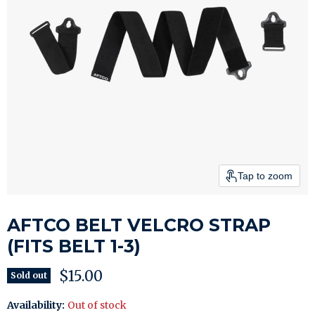
Tap to zoom
AFTCO BELT VELCRO STRAP
(FITS BELT 1-3)
Current price
$15.00
Sold out
Availability:
Out of stock