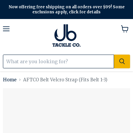
Now offering free shipping on all orders over $99! Some
exclusions apply, click for details
Menu
View
cart
Home
AFTCO Belt Velcro Strap (Fits Belt 1-3)