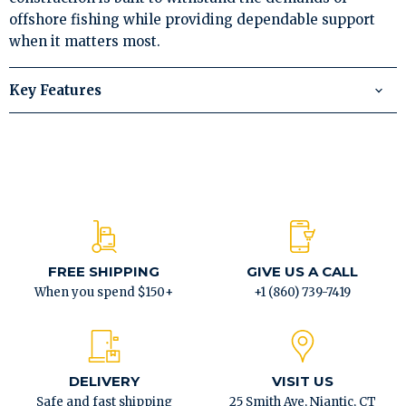
offshore fishing while providing dependable support
when it matters most.
Key Features
FREE SHIPPING
GIVE US A CALL
When you spend $150+
+1 (860) 739-7419
DELIVERY
VISIT US
Safe and fast shipping
25 Smith Ave, Niantic, CT