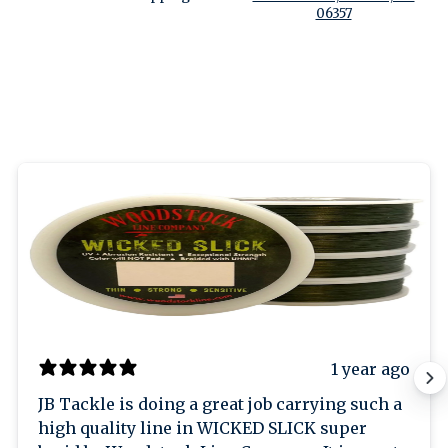
06357
1 year ago
JB Tackle is doing a great job carrying such a
high quality line in WICKED SLICK super