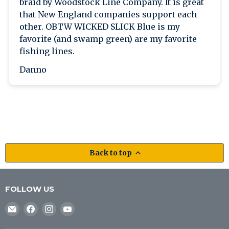
braid by Woodstock Line Company. It is great
that New England companies support each
other. OBTW WICKED SLICK Blue is my
favorite (and swamp green) are my favorite
fishing lines.
Danno
Back to top
FOLLOW US
Email
Find
Find
Find
J&B
us
us
us