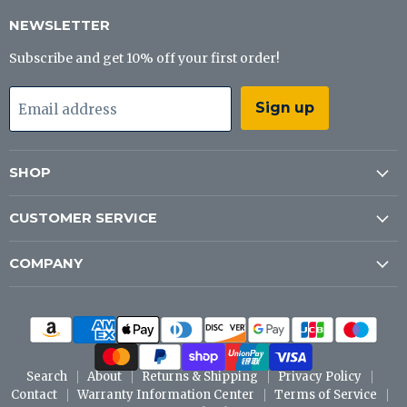
Tackle
on
on
on
Co
Facebook
Instagram
YouTube
NEWSLETTER
Subscribe and get 10% off your first order!
Sign up
Email address
SHOP
CUSTOMER SERVICE
COMPANY
Search
About
Returns & Shipping
Privacy Policy
Contact
Warranty Information Center
Terms of Service