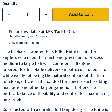
Quantity
Add to cart
Pickup available at
J&B Tackle Co.
Usually ready in 24 hours
View store information
The Bubba 8" Tapered Flex Fillet Knife is built for
anglers who need the reach and precision to process
medium to large fish with confidence. Its 8-inch
tapered flexible blade delivers smooth, controlled cuts
while easily following the natural contours of the fish
for clean, efficient fillets. Ideal for species such as king
mackerel and other larger gamefish, it offers the
perfect balance of flexibility and control for maximizing
meat yield.
Constructed with a durable full tang design, the knife is