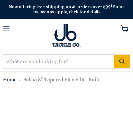
Now offering free shipping on all orders over $99! Some
exclusions apply, click for details
Menu
View
cart
Home
Bubba 8" Tapered Flex Fillet Knife