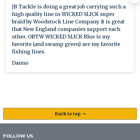
JB Tackle is doing a great job carrying such a
high quality line in WICKED SLICK super
braid by Woodstock Line Company. It is great
that New England companies support each
other. OBTW WICKED SLICK Blue is my
favorite (and swamp green) are my favorite
fishing lines.
Danno
Back to top
FOLLOW US