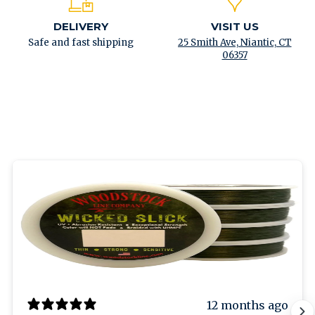
DELIVERY
VISIT US
Safe and fast shipping
25 Smith Ave, Niantic, CT
06357
12 months ago