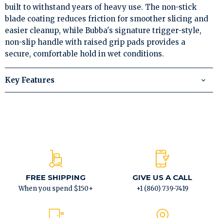
built to withstand years of heavy use. The non-stick
blade coating reduces friction for smoother slicing and
easier cleanup, while Bubba's signature trigger-style,
non-slip handle with raised grip pads provides a
secure, comfortable hold in wet conditions.
Key Features
FREE SHIPPING
GIVE US A CALL
When you spend $150+
+1 (860) 739-7419