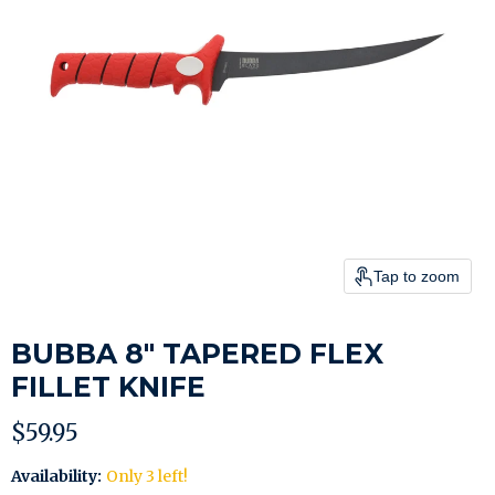
Tap to zoom
BUBBA 8" TAPERED FLEX
FILLET KNIFE
Current price
$59.95
Availability:
Only 3 left!