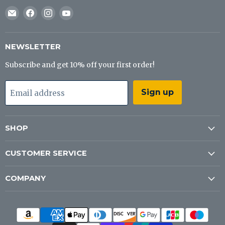
Email
Find
Find
Find
J&B
us
us
us
Tackle
on
on
on
Co
Facebook
Instagram
YouTube
NEWSLETTER
Subscribe and get 10% off your first order!
Sign up
Email address
SHOP
CUSTOMER SERVICE
COMPANY