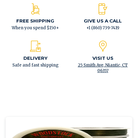
FREE SHIPPING
GIVE US A CALL
When you spend $150+
+1 (860) 739-7419
DELIVERY
VISIT US
Safe and fast shipping
25 Smith Ave, Niantic, CT
06357