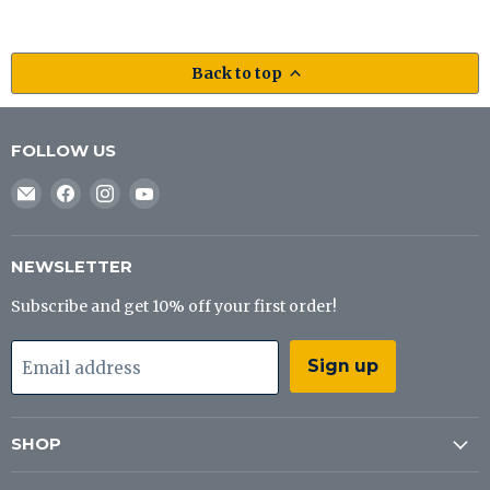
Back to top
FOLLOW US
Email
Find
Find
Find
J&B
us
us
us
Tackle
on
on
on
Co
Facebook
Instagram
YouTube
NEWSLETTER
Subscribe and get 10% off your first order!
Sign up
Email address
SHOP