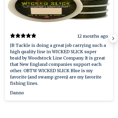
12 months ago
JB Tackle is doing a great job carrying such a
high quality line in WICKED SLICK super
braid by Woodstock Line Company. It is great
that New England companies support each
other. OBTW WICKED SLICK Blue is my
favorite (and swamp green) are my favorite
fishing lines.
Danno