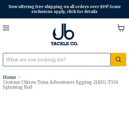
Now offering free shipping on all orders over $99! Some
exclusions apply, click for details
Menu
View
cart
Home
Centaur Chiron Tuna Adventurer Jigging 211JIG-T55S
Spinning Rod