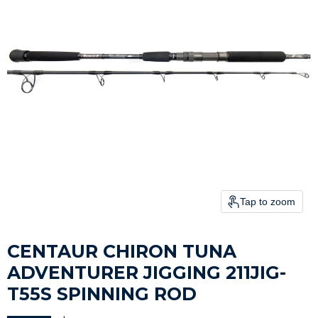
Tap to zoom
CENTAUR CHIRON TUNA
ADVENTURER JIGGING 211JIG-
T55S SPINNING ROD