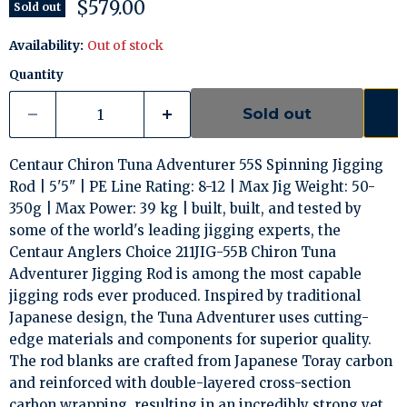
Current price
$579.00
Sold out
Availability:
Out of stock
Quantity
Sold out
Centaur Chiron Tuna Adventurer 55S Spinning Jigging
Rod | 5'5" | PE Line Rating: 8-12 | Max Jig Weight: 50-
350g | Max Power: 39 kg | built, built, and tested by
some of the world's leading jigging experts, the
Centaur Anglers Choice 211JIG-55B Chiron Tuna
Adventurer Jigging Rod is among the most capable
jigging rods ever produced. Inspired by traditional
Japanese design, the Tuna Adventurer uses cutting-
edge materials and components for superior quality.
The rod blanks are crafted from Japanese Toray carbon
and reinforced with double-layered cross-section
carbon wrapping, resulting in an incredibly strong yet