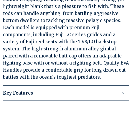
lightweight blank that's a pleasure to fish with. These
rods can handle anything, from battling aggressive
bottom dwellers to tackling massive pelagic species.
Each model is equipped with premium Fuji
components, including Fuji LC series guides and a
variety of Fuji reel seats with the TVS/LO backstop
system. The high-strength aluminum alloy gimbal
paired with a removable butt cap offers an adaptable
fighting base with or without a fighting belt. Quality EVA
Handles provide a comfortable grip for long drawn out
battles with the ocean's toughest predators.
Key Features