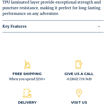
TPU laminated layer provide exceptional strength and
puncture resistance, making it perfect for long-lasting
performance on any adventure.
Key Features
FREE SHIPPING
GIVE US A CALL
When you spend $150+
+1 (860) 739-7419
DELIVERY
VISIT US