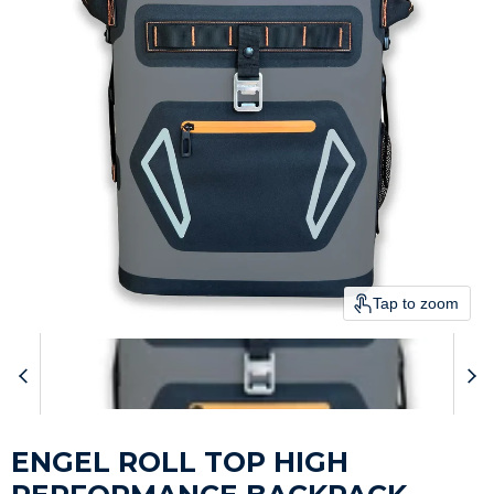
Tap to zoom
ENGEL ROLL TOP HIGH