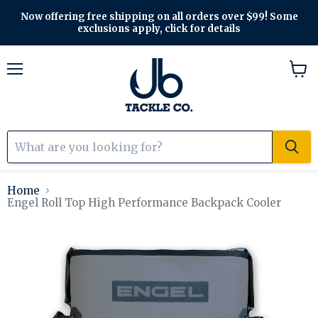
Now offering free shipping on all orders over $99! Some
exclusions apply, click for details
Menu
View
cart
Home
Engel Roll Top High Performance Backpack Cooler