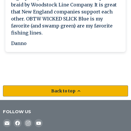
braid by Woodstock Line Company. It is great
that New England companies support each
other. OBTW WICKED SLICK Blue is my
favorite (and swamp green) are my favorite
fishing lines.
Danno
Back to top
FOLLOW US
Email
Find
Find
Find
J&B
us
us
us