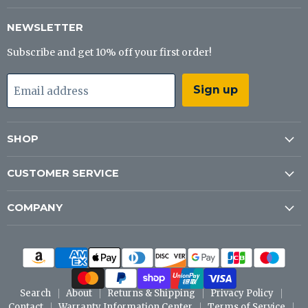
Tackle
on
on
on
Co
Facebook
Instagram
YouTube
NEWSLETTER
Subscribe and get 10% off your first order!
Sign up
Email address
SHOP
CUSTOMER SERVICE
COMPANY
Search
About
Returns & Shipping
Privacy Policy
Contact
Warranty Information Center
Terms of Service