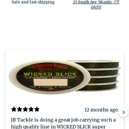
Safe and fast shipping
25 Smith Ave, Niantic, CT
06357
12 months ago
JB Tackle is doing a great job carrying such a
high quality line in WICKED SLICK super