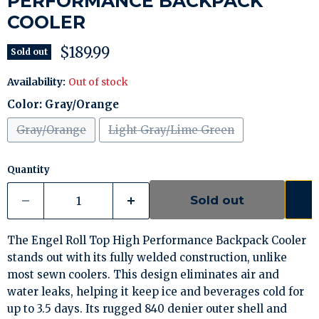
PERFORMANCE BACKPACK
COOLER
Current price
$189.99
Sold out
Availability:
Out of stock
Color:
Gray/Orange
Gray/Orange
Light Gray/Lime Green
Quantity
Sold out
The Engel Roll Top High Performance Backpack Cooler
stands out with its fully welded construction, unlike
most sewn coolers. This design eliminates air and
water leaks, helping it keep ice and beverages cold for
up to 3.5 days. Its rugged 840 denier outer shell and