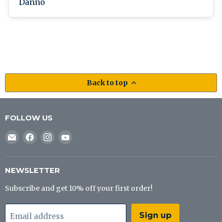
Danno
Back to top
FOLLOW US
Email
Find
Find
Find
J&B
us
us
us
Tackle
on
on
on
Co
Facebook
Instagram
YouTube
NEWSLETTER
Subscribe and get 10% off your first order!
Sign up
Email address