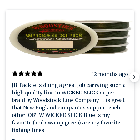
12 months ago
JB Tackle is doing a great job carrying such a
high quality line in WICKED SLICK super
braid by Woodstock Line Company. It is great
that New England companies support each
other. OBTW WICKED SLICK Blue is my
favorite (and swamp green) are my favorite
fishing lines.