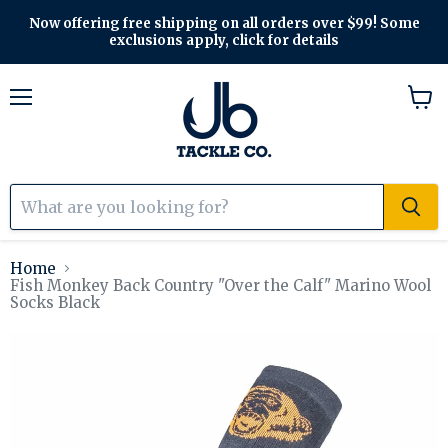
Now offering free shipping on all orders over $99! Some
exclusions apply, click for details
Menu
View
cart
Home
Fish Monkey Back Country "Over the Calf" Marino Wool
Socks Black