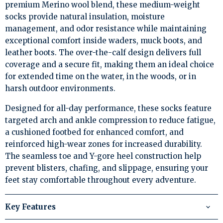
premium Merino wool blend, these medium-weight
socks provide natural insulation, moisture
management, and odor resistance while maintaining
exceptional comfort inside waders, muck boots, and
leather boots. The over-the-calf design delivers full
coverage and a secure fit, making them an ideal choice
for extended time on the water, in the woods, or in
harsh outdoor environments.
Designed for all-day performance, these socks feature
targeted arch and ankle compression to reduce fatigue,
a cushioned footbed for enhanced comfort, and
reinforced high-wear zones for increased durability.
The seamless toe and Y-gore heel construction help
prevent blisters, chafing, and slippage, ensuring your
feet stay comfortable throughout every adventure.
Key Features