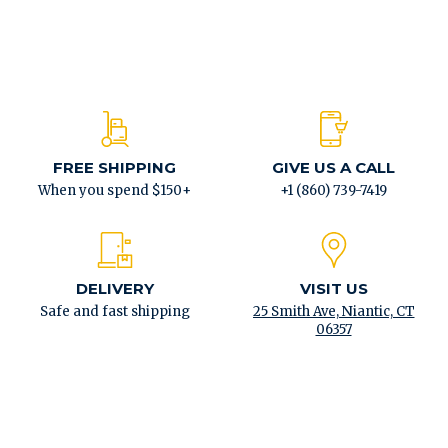
FREE SHIPPING
GIVE US A CALL
When you spend $150+
+1 (860) 739-7419
DELIVERY
VISIT US
Safe and fast shipping
25 Smith Ave, Niantic, CT
06357