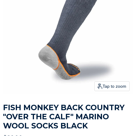
Tap to zoom
FISH MONKEY BACK COUNTRY
"OVER THE CALF" MARINO
WOOL SOCKS BLACK