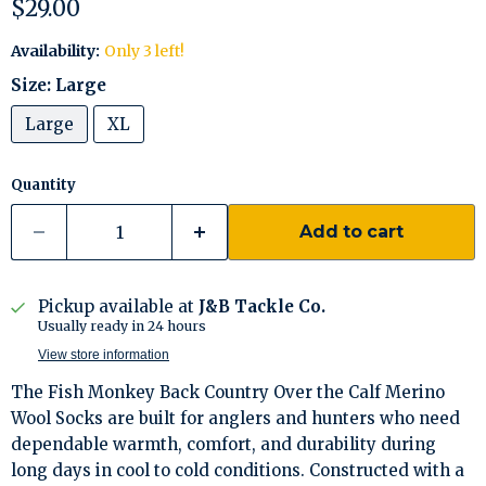
Current price
$29.00
Availability:
Only 3 left!
Size:
Large
Large
XL
Quantity
Add to cart
Pickup available at
J&B Tackle Co.
Usually ready in 24 hours
View store information
The Fish Monkey Back Country Over the Calf Merino
Wool Socks are built for anglers and hunters who need
dependable warmth, comfort, and durability during
long days in cool to cold conditions. Constructed with a