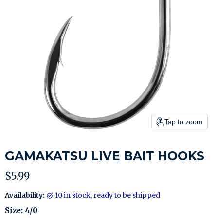
Tap to zoom
GAMAKATSU LIVE BAIT HOOKS
Current price
$5.99
Availability:
10 in stock, ready to be shipped
Size:
4/0