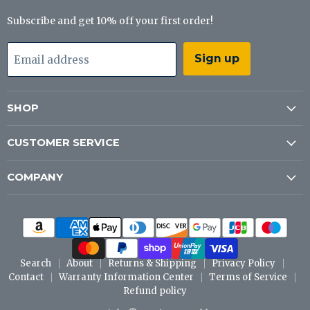
Subscribe and get 10% off your first order!
Sign up
Email address
SHOP
CUSTOMER SERVICE
COMPANY
Search
About
Returns & Shipping
Privacy Policy
Contact
Warranty Information Center
Terms of Service
Refund policy