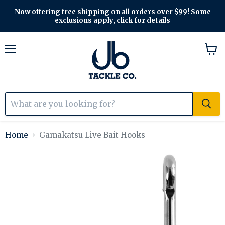
Now offering free shipping on all orders over $99! Some
exclusions apply, click for details
Menu
View
cart
Home
Gamakatsu Live Bait Hooks