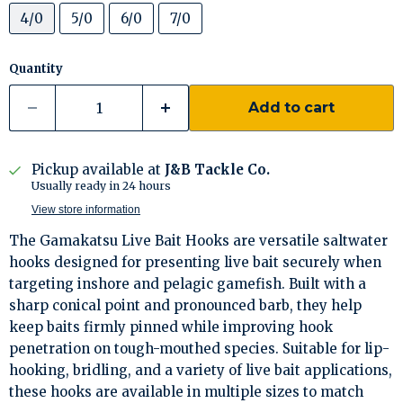
4/0
5/0
6/0
7/0
Quantity
Add to cart
Pickup available at
J&B Tackle Co.
Usually ready in 24 hours
View store information
The Gamakatsu Live Bait Hooks are versatile saltwater
hooks designed for presenting live bait securely when
targeting inshore and pelagic gamefish. Built with a
sharp conical point and pronounced barb, they help
keep baits firmly pinned while improving hook
penetration on tough-mouthed species. Suitable for lip-
hooking, bridling, and a variety of live bait applications,
these hooks are available in multiple sizes to match