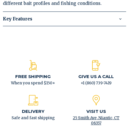
different bait profiles and fishing conditions.
Key Features
FREE SHIPPING
GIVE US A CALL
When you spend $150+
+1 (860) 739-7419
DELIVERY
VISIT US
Safe and fast shipping
25 Smith Ave, Niantic, CT
06357