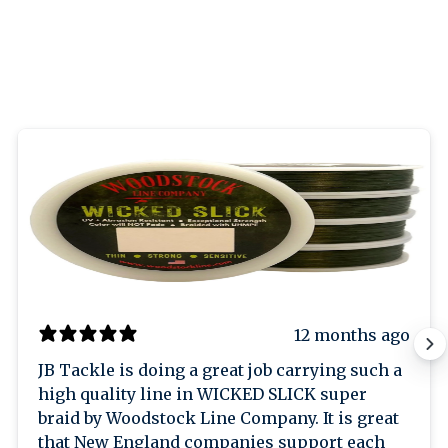
12 months ago
JB Tackle is doing a great job carrying such a
high quality line in WICKED SLICK super
braid by Woodstock Line Company. It is great
that New England companies support each