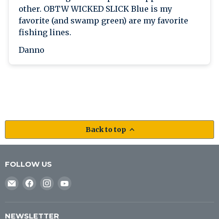
other. OBTW WICKED SLICK Blue is my
favorite (and swamp green) are my favorite
fishing lines.
Danno
Back to top
FOLLOW US
Email
Find
Find
Find
J&B
us
us
us
Tackle
on
on
on
Co
Facebook
Instagram
YouTube
NEWSLETTER