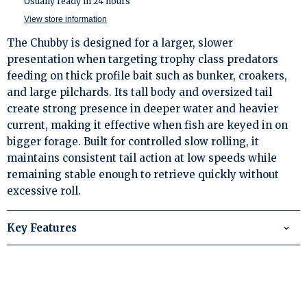
Usually ready in 24 hours
View store information
The Chubby is designed for a larger, slower
presentation when targeting trophy class predators
feeding on thick profile bait such as bunker, croakers,
and large pilchards. Its tall body and oversized tail
create strong presence in deeper water and heavier
current, making it effective when fish are keyed in on
bigger forage. Built for controlled slow rolling, it
maintains consistent tail action at low speeds while
remaining stable enough to retrieve quickly without
excessive roll.
Key Features