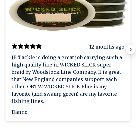
12 months ago
JB Tackle is doing a great job carrying such a
high quality line in WICKED SLICK super
braid by Woodstock Line Company. It is great
that New England companies support each
other. OBTW WICKED SLICK Blue is my
favorite (and swamp green) are my favorite
fishing lines.
Danno