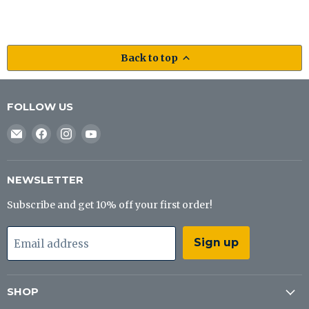
Back to top
FOLLOW US
Email
Find
Find
Find
J&B
us
us
us
Tackle
on
on
on
Co
Facebook
Instagram
YouTube
NEWSLETTER
Subscribe and get 10% off your first order!
Sign up
Email address
SHOP