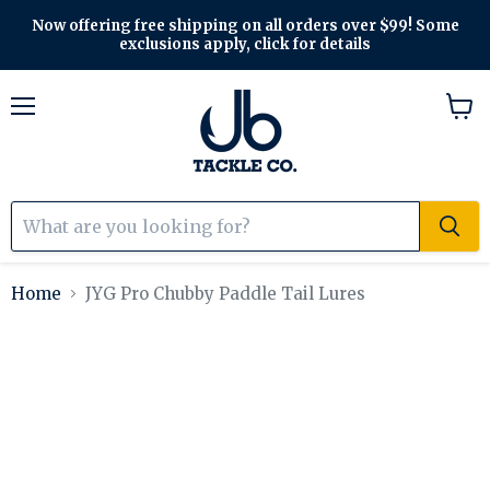
Now offering free shipping on all orders over $99! Some
exclusions apply, click for details
Menu
View
cart
Home
JYG Pro Chubby Paddle Tail Lures