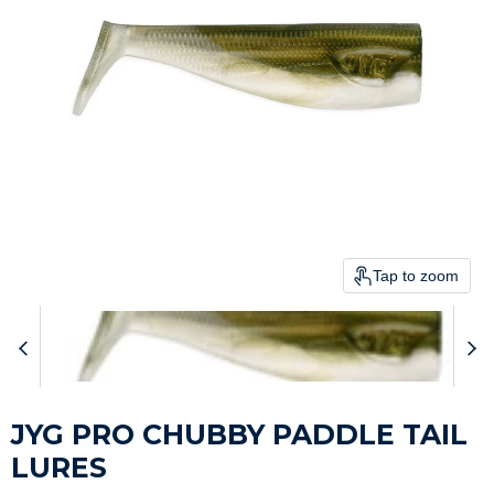
Tap to zoom
JYG PRO CHUBBY PADDLE TAIL
LURES