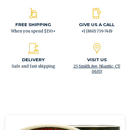
FREE SHIPPING
GIVE US A CALL
When you spend $150+
+1 (860) 739-7419
DELIVERY
VISIT US
Safe and fast shipping
25 Smith Ave, Niantic, CT
06357