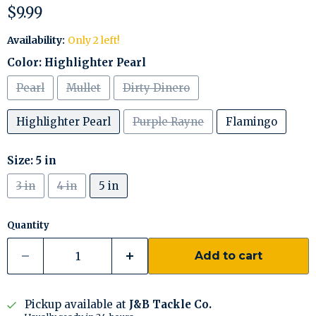
Current price
$9.99
Availability:
Only 2 left!
Color:
Highlighter Pearl
Pearl
Mullet
Dirty Dinero
Highlighter Pearl
Purple Rayne
Flamingo
Size:
5 in
3 in
4 in
5 in
Quantity
Add to cart
Pickup available at
J&B Tackle Co.