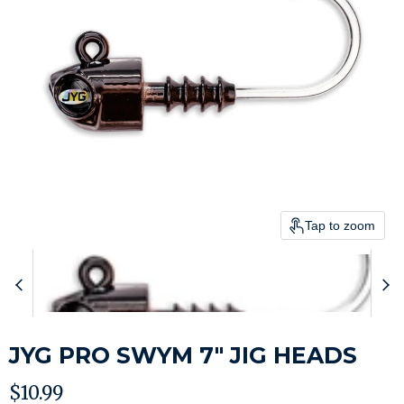
Tap to zoom
JYG PRO SWYM 7" JIG HEADS
Current price
$10.99