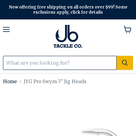
Now offering free shipping on all orders over $99! Some
exclusions apply, click for details
Menu
View
cart
Home
JYG Pro Swym 7" Jig Heads