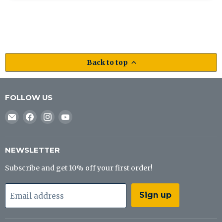
Back to top
FOLLOW US
Email
Find
Find
Find
J&B
us
us
us
Tackle
on
on
on
Co
Facebook
Instagram
YouTube
NEWSLETTER
Subscribe and get 10% off your first order!
Sign up
Email address