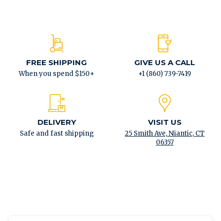
FREE SHIPPING
GIVE US A CALL
When you spend $150+
+1 (860) 739-7419
DELIVERY
VISIT US
Safe and fast shipping
25 Smith Ave, Niantic, CT
06357