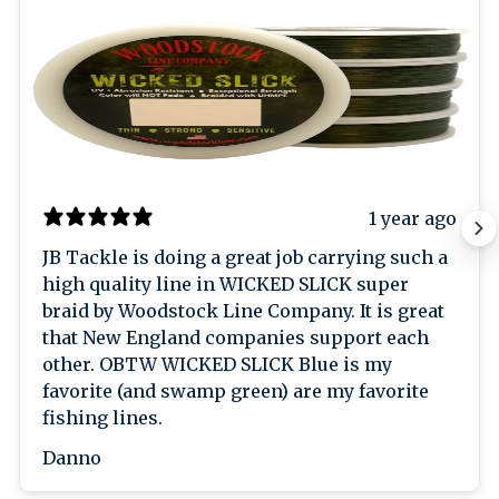
1 year ago
JB Tackle is doing a great job carrying such a
high quality line in WICKED SLICK super
braid by Woodstock Line Company. It is great
that New England companies support each
other. OBTW WICKED SLICK Blue is my
favorite (and swamp green) are my favorite
fishing lines.
Danno