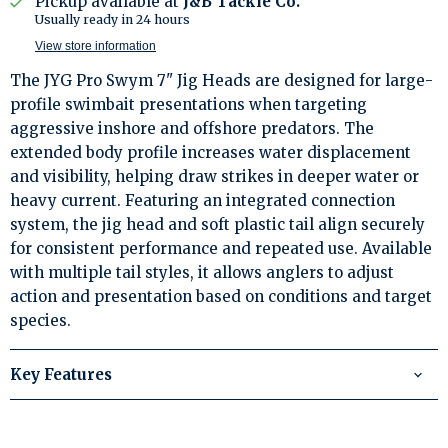
Pickup available at
J&B Tackle Co.
Usually ready in 24 hours
View store information
The JYG Pro Swym 7" Jig Heads are designed for large-
profile swimbait presentations when targeting
aggressive inshore and offshore predators. The
extended body profile increases water displacement
and visibility, helping draw strikes in deeper water or
heavy current. Featuring an integrated connection
system, the jig head and soft plastic tail align securely
for consistent performance and repeated use. Available
with multiple tail styles, it allows anglers to adjust
action and presentation based on conditions and target
species.
Key Features