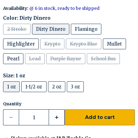
Availability:
6 in stock, ready to be shipped
Color:
Dirty Dinero
2 Stroke
Dirty Dinero
Flamingo
Highlighter
Krypto
Krypto Blue
Mullet
Pearl
Lead
Purple Rayne
School Bus
Size:
1 oz
1 oz
1-1/2 oz
2 oz
3 oz
Quantity
Add to cart