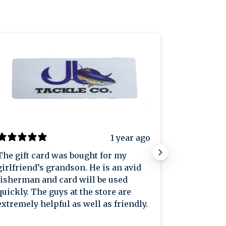
1 year ago
The gift card was bought for my
Great plac
girlfriend’s grandson. He is an avid
great pric
fisherman and card will be used
knowledge
quickly. The guys at the store are
extremely helpful as well as friendly.