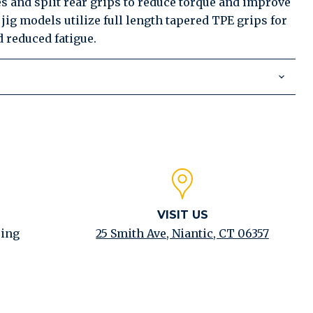
s and split rear grips to reduce torque and improve
jig models utilize full length tapered TPE grips for
 reduced fatigue.
VISIT US
ping
25 Smith Ave, Niantic, CT 06357