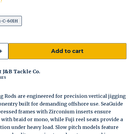
t!
-C-601H
Add to cart
at
J&B Tackle Co.
urs
 Rods are engineered for precision vertical jigging
entry built for demanding offshore use. SeaGuide
 pressed frames with Zirconium inserts ensure
ith braid or mono, while Fuji reel seats provide a
ction under heavy load. Slow pitch models feature