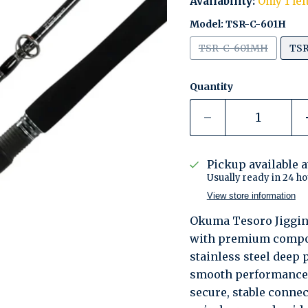
Availability:
Only 1 lef
Model:
TSR-C-601H
TSR-C-601MH
TSR
Quantity
Pickup available 
Usually ready in 24 ho
View store information
Okuma Tesoro Jigging
with premium compon
stainless steel deep
smooth performance w
secure, stable conne