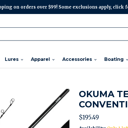
ping on orders over $99! Some exclusions apply, click f
Lures
Apparel
Accessories
Boating
OKUMA TE
CONVENTI
Current price
$195.49