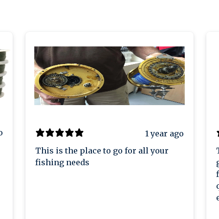
o
1 year ago
This is the place to go for all your
fishing needs