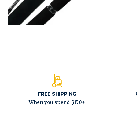
FREE SHIPPING
When you spend $150+