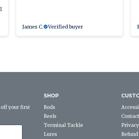
g
James C.
Verified buyer
SHOP
CUSTO
ff your first
Rods
Accessi
Reels
Contact
Terminal Tackle
Privacy
Lures
Refund 