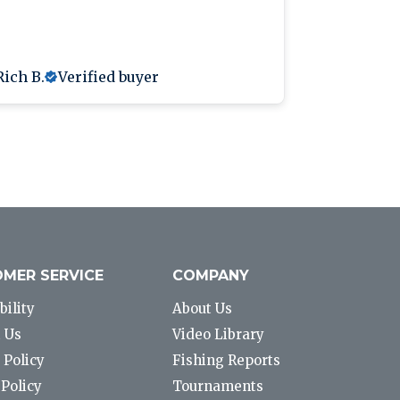
Rich B.
Verified buyer
Anthony L
MER SERVICE
COMPANY
bility
About Us
 Us
Video Library
 Policy
Fishing Reports
Policy
Tournaments