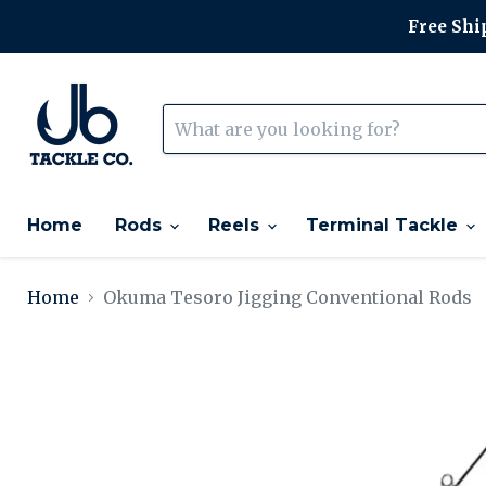
Free Ship
Home
Rods
Reels
Terminal Tackle
Home
Okuma Tesoro Jigging Conventional Rods