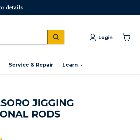
or details
Login
View
cart
Service & Repair
Learn
SORO JIGGING
ONAL RODS