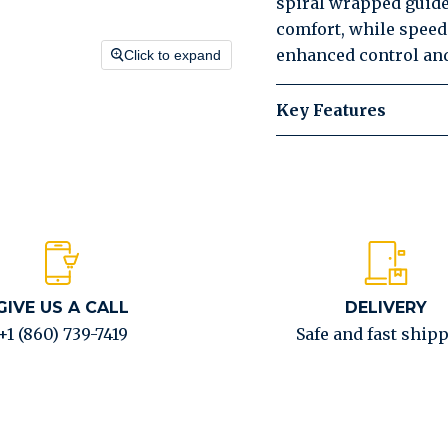
spiral wrapped guide
comfort, while speed 
enhanced control and
Click to expand
Key Features
GIVE US A CALL
DELIVERY
+1 (860) 739-7419
Safe and fast ship