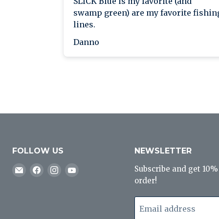
SLICK Blue is my favorite (and
swamp green) are my favorite fishin
lines.
Danno
FOLLOW US
NEWSLETTER
Email
Find
Find
Find
Subscribe and get 10% o
J&B
us
us
us
order!
Tackle
on
on
on
Co
Facebook
Instagram
YouTube
Email address