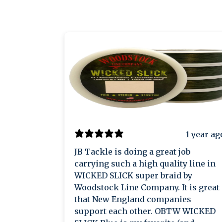
1 year ag
JB Tackle is doing a great job
carrying such a high quality line in
WICKED SLICK super braid by
Woodstock Line Company. It is great
that New England companies
support each other. OBTW WICKED