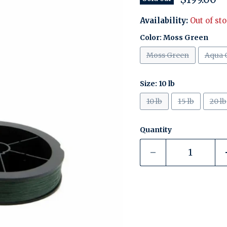
Availability:
Out of st
Color:
Moss Green
Moss Green
Aqua 
Size:
10 lb
10 lb
15 lb
20 lb
Quantity