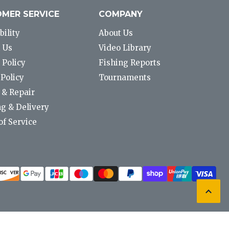
MER SERVICE
COMPANY
bility
About Us
 Us
Video Library
 Policy
Fishing Reports
Policy
Tournaments
 & Repair
g & Delivery
f Service