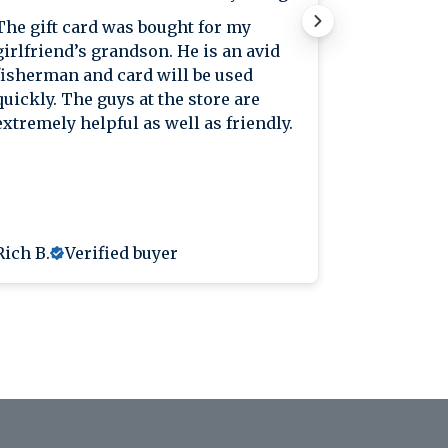
The gift card was bought for my
Great plac
girlfriend’s grandson. He is an avid
great pric
fisherman and card will be used
knowledge
quickly. The guys at the store are
extremely helpful as well as friendly.
Rich B.
Verified buyer
Anthony L