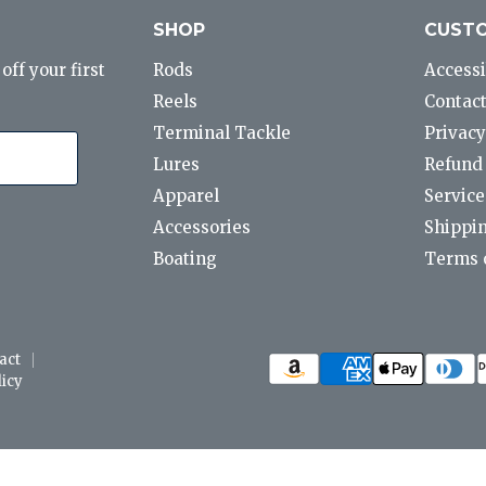
SHOP
CUSTO
ff your first
Rods
Accessi
Reels
Contact
Terminal Tackle
Privacy
Lures
Refund 
Apparel
Service
Accessories
Shippin
Boating
Terms o
act
icy