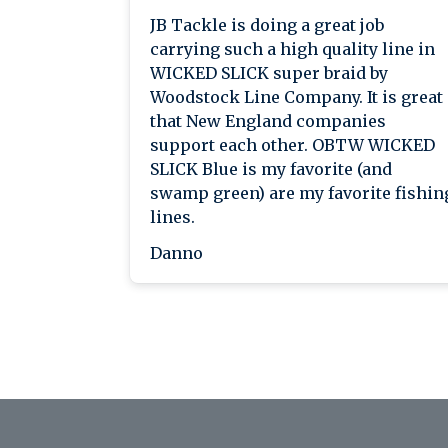
JB Tackle is doing a great job
carrying such a high quality line in
WICKED SLICK super braid by
Woodstock Line Company. It is great
that New England companies
support each other. OBTW WICKED
SLICK Blue is my favorite (and
swamp green) are my favorite fishin
lines.
Danno