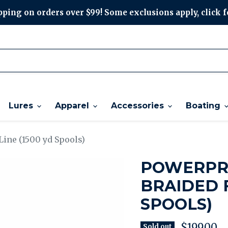
ping on orders over $99! Some exclusions apply, click f
Lures
Apparel
Accessories
Boating
Line (1500 yd Spools)
POWERPRO
BRAIDED F
SPOOLS)
Current p
$199.00
Sold out