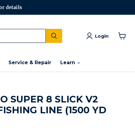
or details
Login
View
cart
Service & Repair
Learn
 SUPER 8 SLICK V2
ISHING LINE (1500 YD
rice