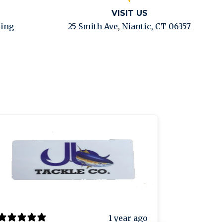
VISIT US
ping
25 Smith Ave, Niantic, CT 06357
1 year ago