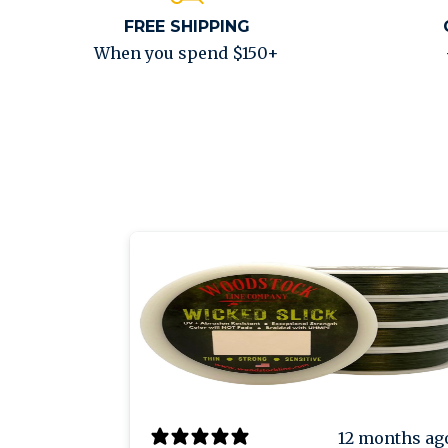
FREE SHIPPING
When you spend $150+
12 months ag