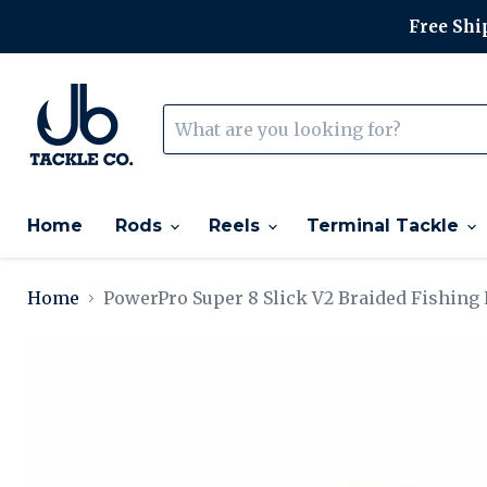
Free Ship
Home
Rods
Reels
Terminal Tackle
Home
PowerPro Super 8 Slick V2 Braided Fishing 