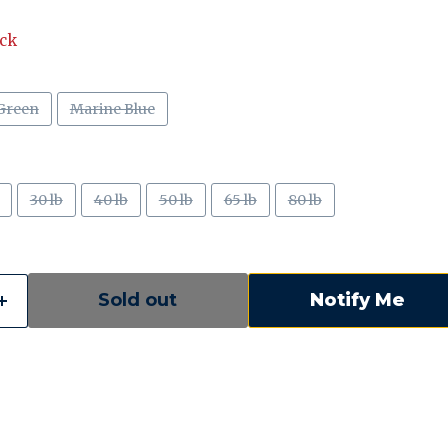
ock
Green
Marine Blue
30 lb
40 lb
50 lb
65 lb
80 lb
Sold out
Notify Me