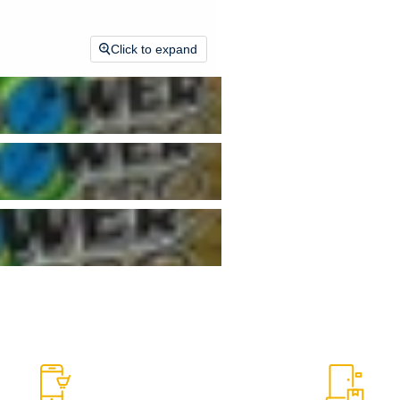
Click to expand