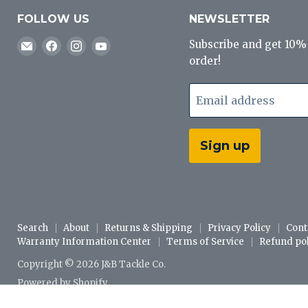
FOLLOW US
NEWSLETTER
Email
Find
Find
Find
Subscribe and get 10% o
J&B
us
us
us
order!
Tackle
on
on
on
Co
Facebook
Instagram
YouTube
Email address
Sign up
Search
About
Returns & Shipping
Privacy Policy
Cont
Warranty Information Center
Terms of Service
Refund pol
Copyright © 2026 J&B Tackle Co.
Powered by Shopify