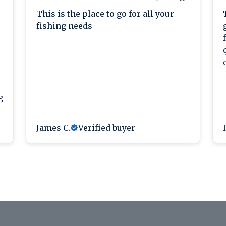
This is the place to go for all your
fishing needs
g
James C.
Verified buyer