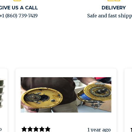
GIVE US A CALL
DELIVERY
+1 (860) 739-7419
Safe and fast ship
o
1 year ago