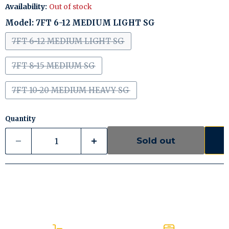
Availability:
Out of stock
Model:
7FT 6-12 MEDIUM LIGHT SG
7FT 6-12 MEDIUM LIGHT SG
7FT 8-15 MEDIUM SG
7FT 10-20 MEDIUM HEAVY SG
Quantity
Sold out