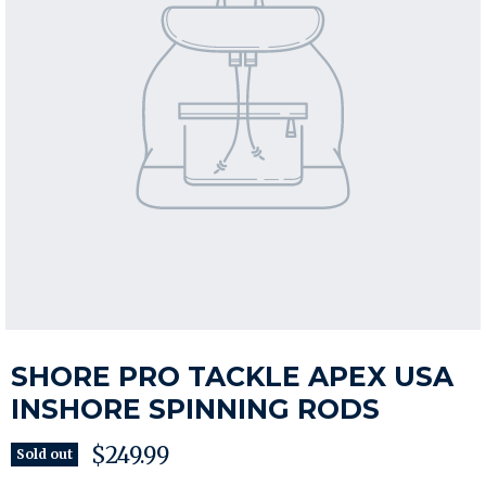
SHORE PRO TACKLE APEX USA
INSHORE SPINNING RODS
Current price
$249.99
Sold out