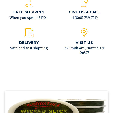
FREE SHIPPING
GIVE US A CALL
When you spend $150+
+1 (860) 739-7419
DELIVERY
VISIT US
Safe and fast shipping
25 Smith Ave, Niantic, CT
06357