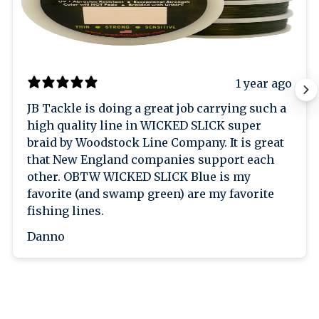
1 year ago
JB Tackle is doing a great job carrying such a
high quality line in WICKED SLICK super
braid by Woodstock Line Company. It is great
that New England companies support each
other. OBTW WICKED SLICK Blue is my
favorite (and swamp green) are my favorite
fishing lines.
Danno