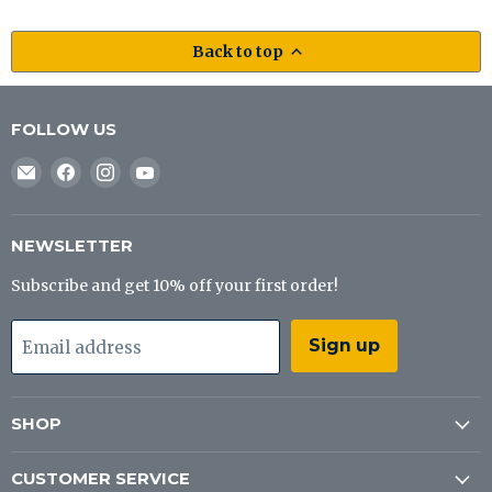
Back to top
FOLLOW US
Email
Find
Find
Find
J&B
us
us
us
Tackle
on
on
on
Co
Facebook
Instagram
YouTube
NEWSLETTER
Subscribe and get 10% off your first order!
Sign up
Email address
SHOP
CUSTOMER SERVICE