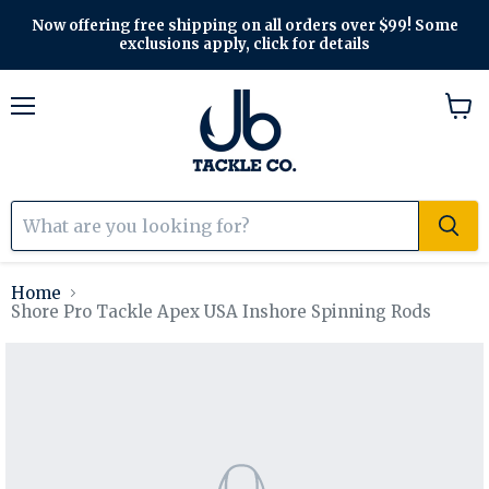
Now offering free shipping on all orders over $99! Some
exclusions apply, click for details
Menu
View
cart
Home
Shore Pro Tackle Apex USA Inshore Spinning Rods