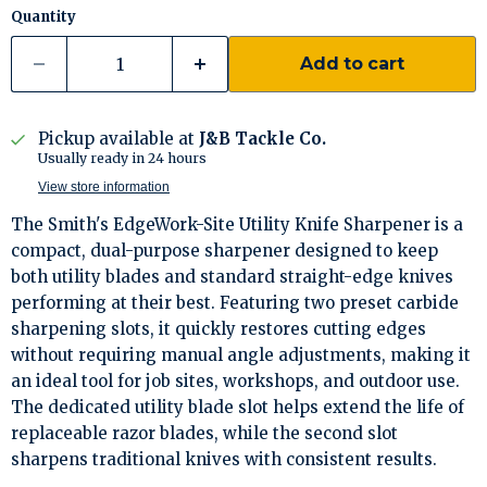
Quantity
Add to cart
Pickup available at
J&B Tackle Co.
Usually ready in 24 hours
View store information
The Smith's EdgeWork-Site Utility Knife Sharpener is a
compact, dual-purpose sharpener designed to keep
both utility blades and standard straight-edge knives
performing at their best. Featuring two preset carbide
sharpening slots, it quickly restores cutting edges
without requiring manual angle adjustments, making it
an ideal tool for job sites, workshops, and outdoor use.
The dedicated utility blade slot helps extend the life of
replaceable razor blades, while the second slot
sharpens traditional knives with consistent results.