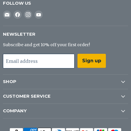
FOLLOW US
Email
Find
Find
Find
J&B
us
us
us
Tackle
on
on
on
Co
Facebook
Instagram
YouTube
NEWSLETTER
Subscribe and get 10% off your first order!
Sign up
Email address
SHOP
CUSTOMER SERVICE
COMPANY