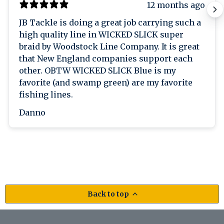
12 months ago
JB Tackle is doing a great job carrying such a
high quality line in WICKED SLICK super
braid by Woodstock Line Company. It is great
that New England companies support each
other. OBTW WICKED SLICK Blue is my
favorite (and swamp green) are my favorite
fishing lines.
Danno
Back to top