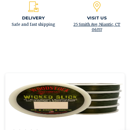
DELIVERY
VISIT US
Safe and fast shipping
25 Smith Ave, Niantic, CT
06357