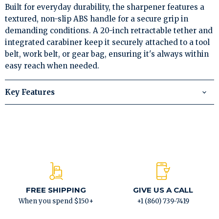
Built for everyday durability, the sharpener features a
textured, non-slip ABS handle for a secure grip in
demanding conditions. A 20-inch retractable tether and
integrated carabiner keep it securely attached to a tool
belt, work belt, or gear bag, ensuring it's always within
easy reach when needed.
Key Features
FREE SHIPPING
GIVE US A CALL
When you spend $150+
+1 (860) 739-7419