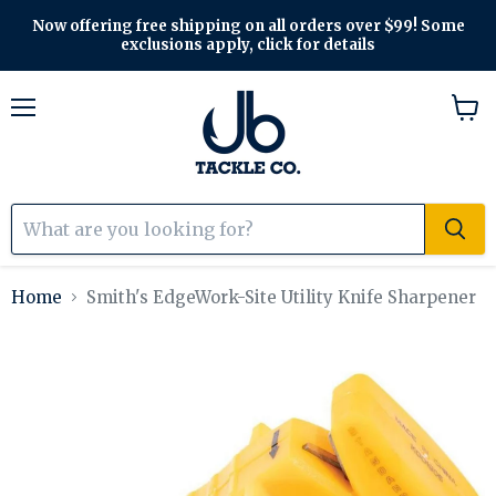
Now offering free shipping on all orders over $99! Some
exclusions apply, click for details
Menu
View
cart
Home
Smith's EdgeWork-Site Utility Knife Sharpener