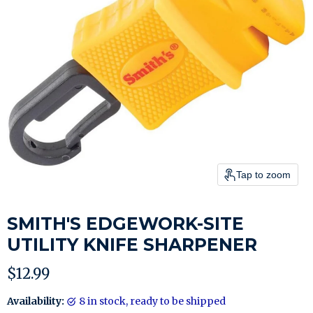
Tap to zoom
SMITH'S EDGEWORK-SITE
UTILITY KNIFE SHARPENER
Current price
$12.99
Availability:
8 in stock, ready to be shipped