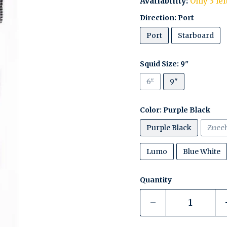
Availability:
Only 3 lef
Direction:
Port
Port
Starboard
Squid Size:
9"
6"
9"
Color:
Purple Black
Purple Black
Zucch
Lumo
Blue White
Quantity