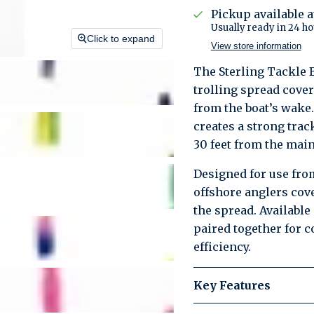
Pickup available 
Usually ready in 24 ho
Click to expand
View store information
The Sterling Tackle 
trolling spread cover
from the boat’s wake.
creates a strong trac
30 feet from the main
Designed for use from
offshore anglers cov
the spread. Available
paired together for 
efficiency.
Key Features