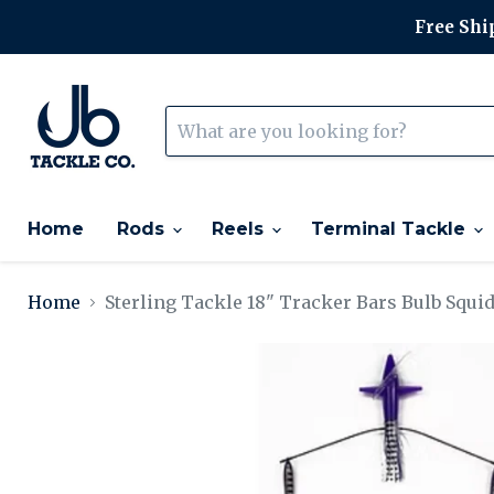
Free Ship
Home
Rods
Reels
Terminal Tackle
Home
Sterling Tackle 18" Tracker Bars Bulb Squi