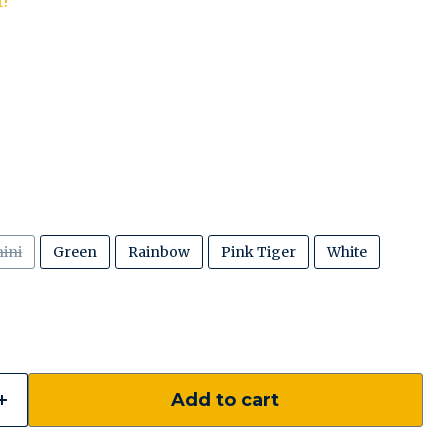
t!
ini
Green
Rainbow
Pink Tiger
White
Add to cart