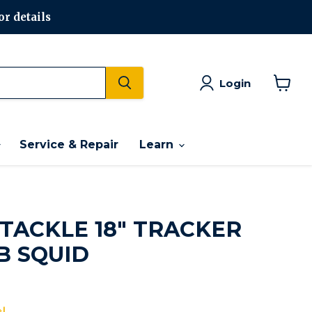
or details
Login
View
cart
Service & Repair
Learn
 TACKLE 18" TRACKER
B SQUID