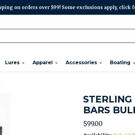
ping on orders over $99! Some exclusions apply, click f
Lures
Apparel
Accessories
Boating
d
STERLING
BARS BUL
Current price
$99.00