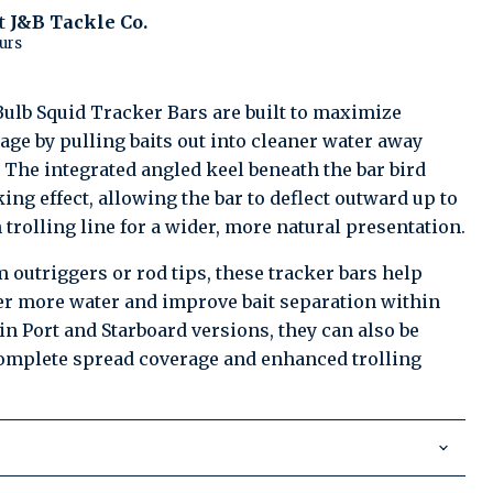
at
J&B Tackle Co.
urs
Click to expand
Bulb Squid Tracker Bars are built to maximize
age by pulling baits out into cleaner water away
 The integrated angled keel beneath the bar bird
king effect, allowing the bar to deflect outward up to
 trolling line for a wider, more natural presentation.
 outriggers or rod tips, these tracker bars help
er more water and improve bait separation within
 in Port and Starboard versions, they can also be
complete spread coverage and enhanced trolling