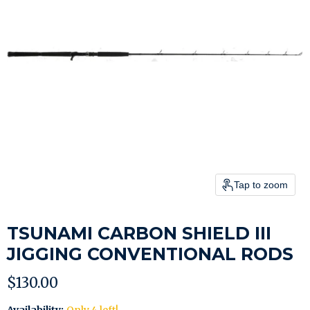
Tap to zoom
TSUNAMI CARBON SHIELD III
JIGGING CONVENTIONAL RODS
Current price
$130.00