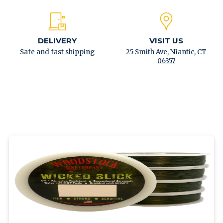
DELIVERY
VISIT US
Safe and fast shipping
25 Smith Ave, Niantic, CT
06357