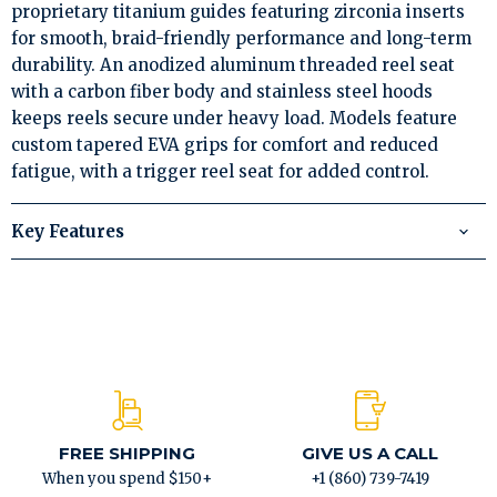
proprietary titanium guides featuring zirconia inserts
for smooth, braid-friendly performance and long-term
durability. An anodized aluminum threaded reel seat
with a carbon fiber body and stainless steel hoods
keeps reels secure under heavy load. Models feature
custom tapered EVA grips for comfort and reduced
fatigue, with a trigger reel seat for added control.
Key Features
FREE SHIPPING
GIVE US A CALL
When you spend $150+
+1 (860) 739-7419