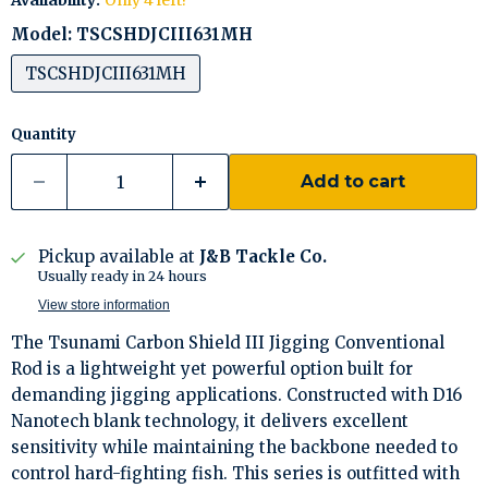
Availability:
Only 4 left!
Model:
TSCSHDJCIII631MH
TSCSHDJCIII631MH
Quantity
Add to cart
Pickup available at
J&B Tackle Co.
Usually ready in 24 hours
View store information
The Tsunami Carbon Shield III Jigging Conventional
Rod is a lightweight yet powerful option built for
demanding jigging applications. Constructed with D16
Nanotech blank technology, it delivers excellent
sensitivity while maintaining the backbone needed to
control hard-fighting fish. This series is outfitted with