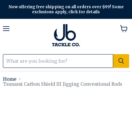
Now offering free shipping on all orders over $99! Some
exclusions apply, click for details
Menu
View
cart
Home
Tsunami Carbon Shield III Jigging Conventional Rods