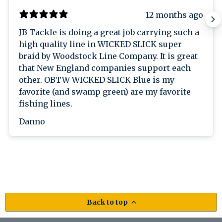
12 months ago
JB Tackle is doing a great job carrying such a
high quality line in WICKED SLICK super
braid by Woodstock Line Company. It is great
that New England companies support each
other. OBTW WICKED SLICK Blue is my
favorite (and swamp green) are my favorite
fishing lines.
Danno
Back to top