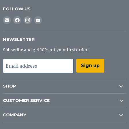
FOLLOW US
Email
Find
Find
Find
J&B
us
us
us
Tackle
on
on
on
Co
Facebook
Instagram
YouTube
NEWSLETTER
Subscribe and get 10% off your first order!
Sign up
Email address
SHOP
CUSTOMER SERVICE
COMPANY