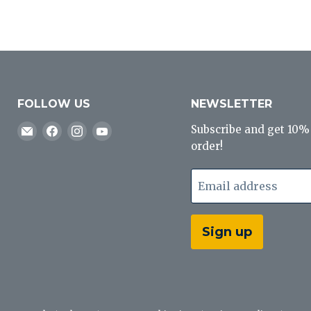
FOLLOW US
NEWSLETTER
Email
Find
Find
Find
Subscribe and get 10% o
J&B
us
us
us
order!
Tackle
on
on
on
Co
Facebook
Instagram
YouTube
Email address
Sign up