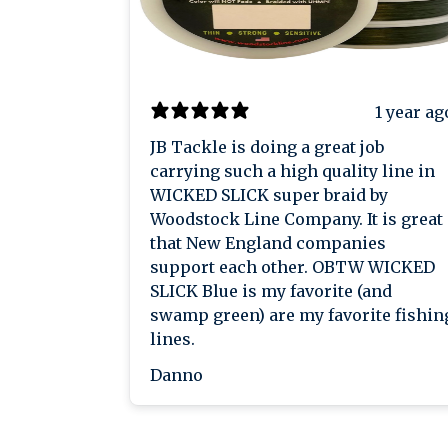
1 year ag
JB Tackle is doing a great job
carrying such a high quality line in
WICKED SLICK super braid by
Woodstock Line Company. It is great
that New England companies
support each other. OBTW WICKED
SLICK Blue is my favorite (and
swamp green) are my favorite fishin
lines.
Danno