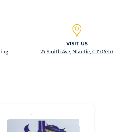
VISIT US
ping
25 Smith Ave, Niantic, CT 06357