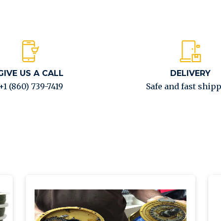
GIVE US A CALL
DELIVERY
+1 (860) 739-7419
Safe and fast ship