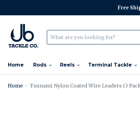
Free Ship
Home
Rods
Reels
Terminal Tackle
Home
Tsunami Nylon Coated Wire Leaders (3 Pac