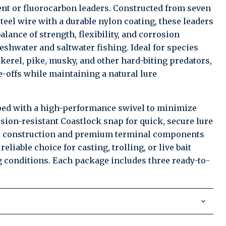
t or fluorocarbon leaders. Constructed from seven
steel wire with a durable nylon coating, these leaders
alance of strength, flexibility, and corrosion
reshwater and saltwater fishing. Ideal for species
kerel, pike, musky, and other hard-biting predators,
e-offs while maintaining a natural lure
ped with a high-performance swivel to minimize
osion-resistant Coastlock snap for quick, secure lure
e construction and premium terminal components
eliable choice for casting, trolling, or live bait
 conditions. Each package includes three ready-to-