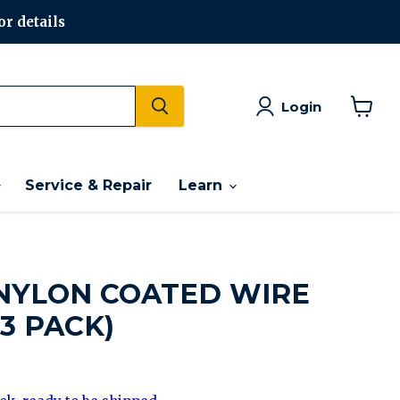
or details
Login
View
cart
Service & Repair
Learn
NYLON COATED WIRE
3 PACK)