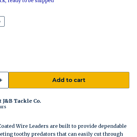
tock, ready to be shipped
b
Add to cart
at
J&B Tackle Co.
urs
ated Wire Leaders are built to provide dependable
ting toothy predators that can easily cut through