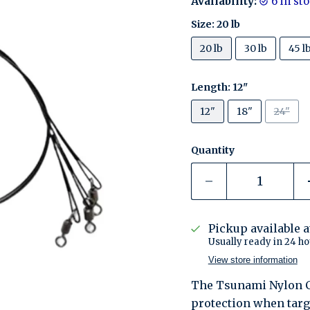
Availability:
6 in s
Size:
20 lb
20 lb
30 lb
45 l
Length:
12"
12"
18"
24"
Quantity
Pickup available 
Usually ready in 24 ho
View store information
The Tsunami Nylon Co
protection when targe