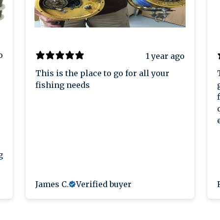
o
1 year ago
This is the place to go for all your
fishing needs
g
James C.
Verified buyer