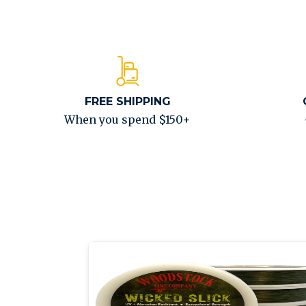
FREE SHIPPING
When you spend $150+