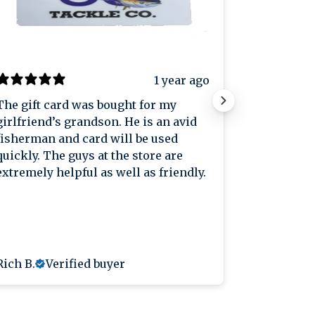
1 year ago
The gift card was bought for my
Great plac
girlfriend’s grandson. He is an avid
great pric
fisherman and card will be used
knowledge
quickly. The guys at the store are
extremely helpful as well as friendly.
Rich B.
Verified buyer
Anthony L