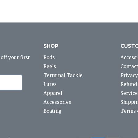
SHOP
CUSTO
ff your first
Rods
Accessi
Reels
Contact
Terminal Tackle
Privacy
Lures
Refund 
Apparel
Service
Accessories
Shippin
Boating
Terms o