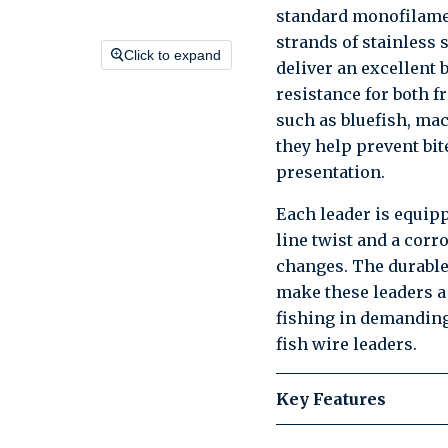
standard monofilamen
strands of stainless 
Click to expand
deliver an excellent b
resistance for both f
such as bluefish, mac
they help prevent bit
presentation.
Each leader is equip
line twist and a corr
changes. The durabl
make these leaders a r
fishing in demanding
fish wire leaders.
Key Features