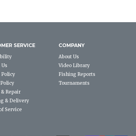
MER SERVICE
COMPANY
bility
About Us
 Us
Video Library
 Policy
Fishing Reports
Policy
Tournaments
 & Repair
g & Delivery
f Service