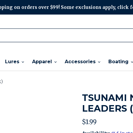
ping on orders over $99! Some exclusions apply, click f
Lures
Apparel
Accessories
Boating
k)
TSUNAMI 
LEADERS (
Current price
$1.99