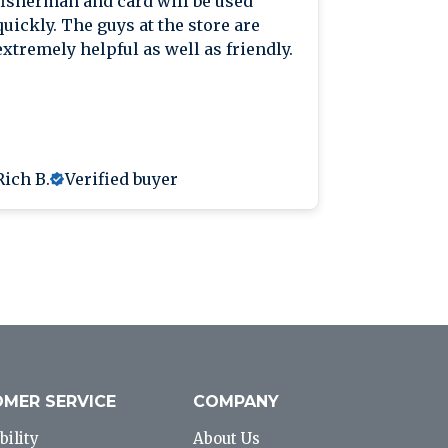
fisherman and card will be used
knowledge
quickly. The guys at the store are
extremely helpful as well as friendly.
Rich B.
Verified buyer
Anthony L
MER SERVICE
COMPANY
bility
About Us