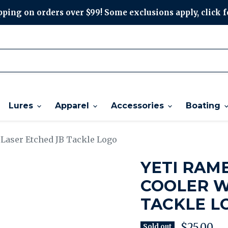
ping on orders over $99! Some exclusions apply, click f
Lures
Apparel
Accessories
Boating
 Laser Etched JB Tackle Logo
YETI RAM
COOLER W
TACKLE L
Current p
$25.00
Sold out