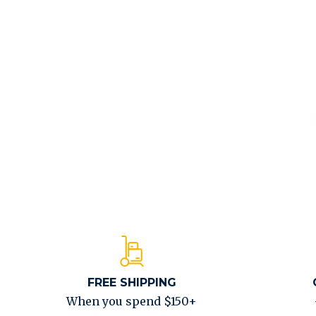
FREE SHIPPING
When you spend $150+