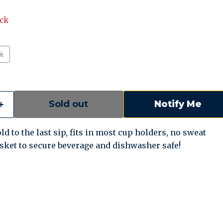
ock
k
Sold out
Notify Me
ld to the last sip, fits in most cup holders, no sweat
asket to secure beverage and dishwasher safe!