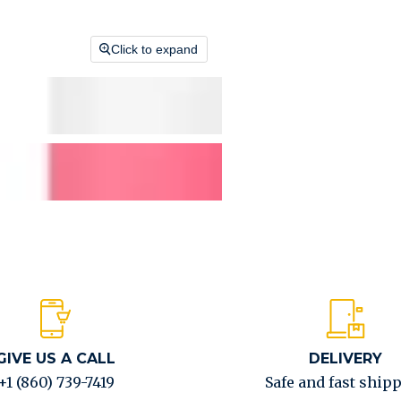
Click to expand
GIVE US A CALL
DELIVERY
+1 (860) 739-7419
Safe and fast ship