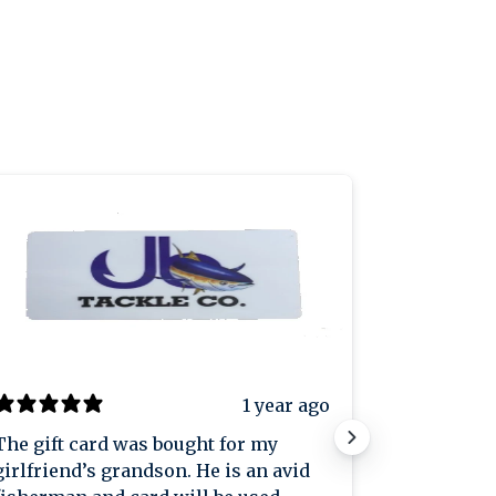
1 year ago
The gift card was bought for my
Great plac
girlfriend’s grandson. He is an avid
great pric