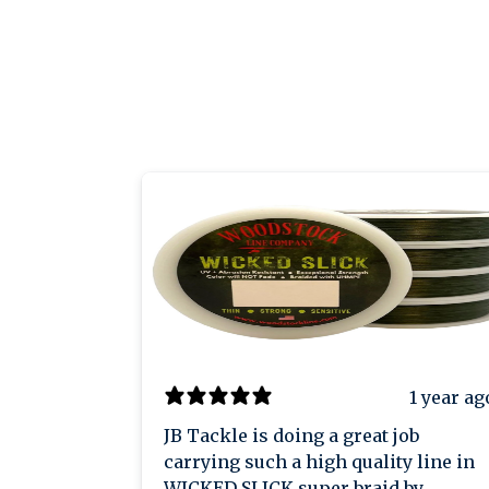
1 year ag
JB Tackle is doing a great job
carrying such a high quality line in
WICKED SLICK super braid by