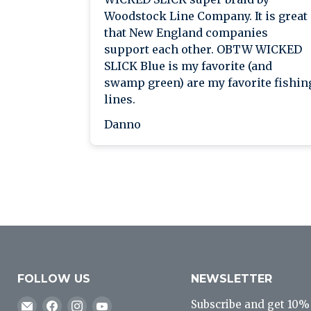
Woodstock Line Company. It is great
that New England companies
support each other. OBTW WICKED
SLICK Blue is my favorite (and
swamp green) are my favorite fishin
lines.
Danno
FOLLOW US
NEWSLETTER
Email
Find
Find
Find
Subscribe and get 10% o