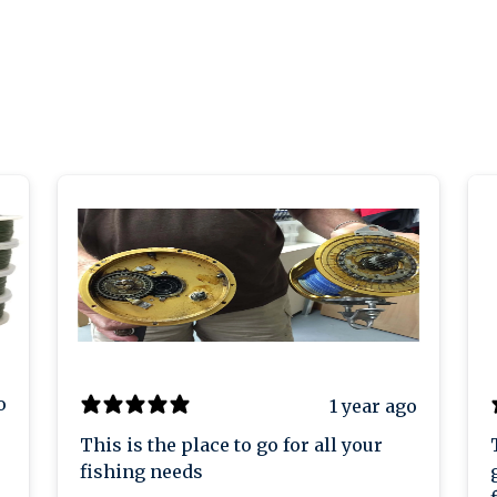
o
1 year ago
This is the place to go for all your
fishing needs