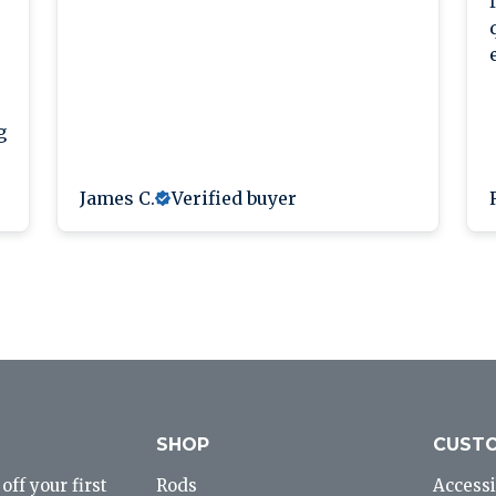
g
James C.
Verified buyer
SHOP
CUSTO
ff your first
Rods
Accessi