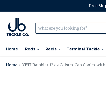
Free Ship
Home
Rods
Reels
Terminal Tackle
Home
YETI Rambler 12 oz Colster Can Cooler with