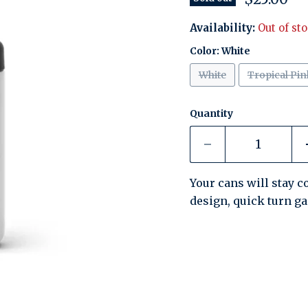
Availability:
Out of st
Color:
White
White
Tropical Pin
Quantity
Your cans will stay co
design, quick turn g