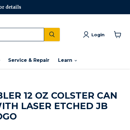
or details
Login
View
cart
Service & Repair
Learn
BLER 12 OZ COLSTER CAN
ITH LASER ETCHED JB
OGO
rice