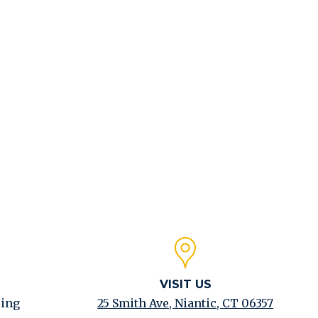
Click to expand
VISIT US
ping
25 Smith Ave, Niantic, CT 06357