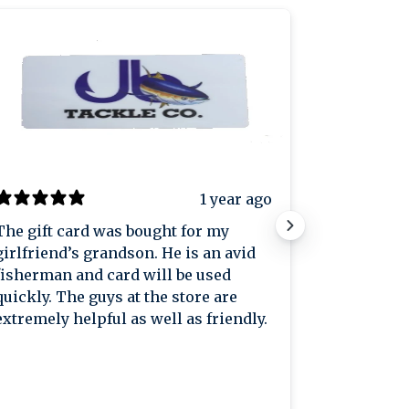
1 year ago
The gift card was bought for my
Great plac
girlfriend’s grandson. He is an avid
great pric
fisherman and card will be used
knowledge
quickly. The guys at the store are
extremely helpful as well as friendly.