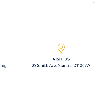
VISIT US
ping
25 Smith Ave, Niantic, CT 06357