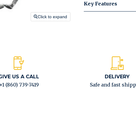
Key Features
Click to expand
GIVE US A CALL
DELIVERY
+1 (860) 739-7419
Safe and fast ship