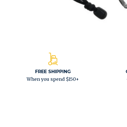
FREE SHIPPING
When you spend $150+