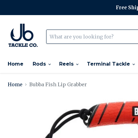
Free Ship
Home
Rods
Reels
Terminal Tackle
Home
Bubba Fish Lip Grabber