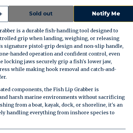
Sold out
Notify Me
abber is a durable fish-handling tool designed to
trolled grip when landing, weighing, or releasing
's signature pistol-grip design and non-slip handle,
e one-handed operation and confident control, even
e locking jaws securely grip a fish's lower jaw,
tress while making hook removal and catch-and-
er.
rated components, the Fish Lip Grabber is
and harsh marine environments without sacrificing
ishing from a boat, kayak, dock, or shoreline, it's an
fely handling everything from inshore species to