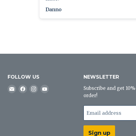
Danno
FOLLOW US
NEWSLETTER
Email
Find
Find
Find
Subscribe and get 10% o
J&B
us
us
us
order!
Tackle
on
on
on
Co
Facebook
Instagram
YouTube
Email address
Sign up