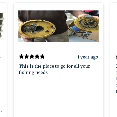
o
1 year ago
This is the place to go for all your
fishing needs
g