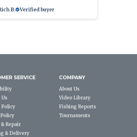
Rich B.
Verified buyer
Anthony L
MER SERVICE
COMPANY
bility
About Us
 Us
Video Library
 Policy
Fishing Reports
Policy
Tournaments
 & Repair
g & Delivery