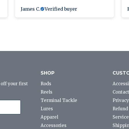
James C.
Verified buyer
SHOP
CUSTO
ff your first
Rods
Accessi
Reels
Contact
Terminal Tackle
Privacy
Lures
Refund 
Apparel
Service
Accessories
Shippin