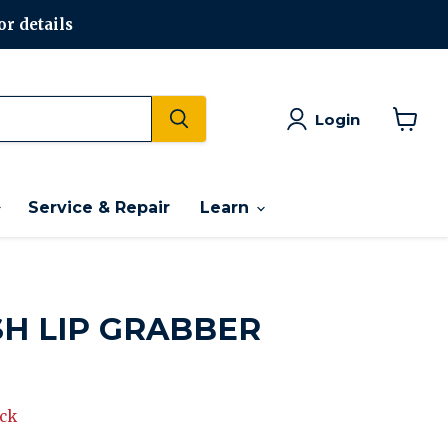
or details
Login
View
cart
Service & Repair
Learn
SH LIP GRABBER
rice
ock