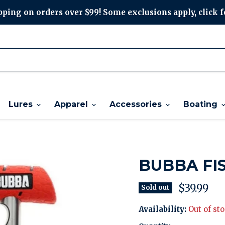
ping on orders over $99! Some exclusions apply, click f
Lures
Apparel
Accessories
Boating
BUBBA FI
Current p
$39.99
Sold out
Availability:
Out of st