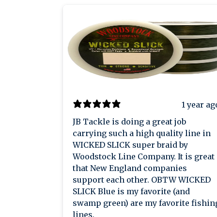
1 year ag
JB Tackle is doing a great job
carrying such a high quality line in
WICKED SLICK super braid by
Woodstock Line Company. It is great
that New England companies
support each other. OBTW WICKED
SLICK Blue is my favorite (and
swamp green) are my favorite fishin
lines.