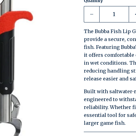
Quantity
The Bubba Fish Lip Gr
provide a secure, con
fish. Featuring Bubba
it offers comfortabl
in wet conditions. Th
reducing handling s
release easier and saf
Built with saltwater-
engineered to withst
reliability. Whether f
essential tool for sa
larger game fish.