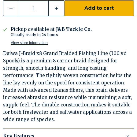
Add to cart
Pickup available at
J&B Tackle Co.
Usually ready in 24 hours
View store information
Daiwa J-Braid x8 Grand Braided Fishing Line (300 yd
Spools) is a premium 8 carrier braid designed for
strength, smooth handling, and long casting
performance. The tightly woven construction helps the
line lay evenly on the spool for consistent operation.
Made with advanced Izanas fibers, this braid delivers
increased abrasion resistance while maintaining a soft,
supple feel. The durable construction makes it suitable
for both freshwater and saltwater applications across a
wide range of species.
Key Features