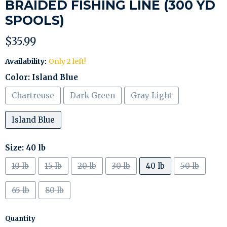
BRAIDED FISHING LINE (300 YD
SPOOLS)
Current price
$35.99
Availability:
Only 2 left!
Color:
Island Blue
Chartreuse
Dark Green
Gray Light
Island Blue
Size:
40 lb
10 lb
15 lb
20 lb
30 lb
40 lb
50 lb
65 lb
80 lb
Quantity