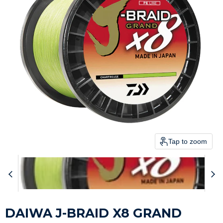
Tap to zoom
DAIWA J-BRAID X8 GRAND