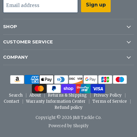
Sign up
Email address
SHOP
CUSTOMER SERVICE
COMPANY
Search
About
Returns & Shipping
Privacy Policy
Contact
Warranty Information Center
Terms of Service
Refund policy
Copyright © 2026 J&B Tackle Co.
Powered by Shopify