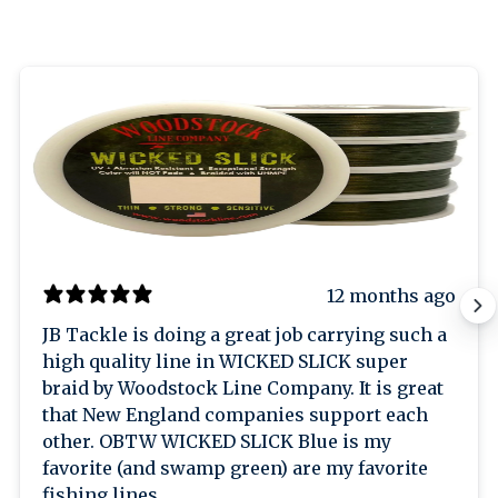
12 months ago
JB Tackle is doing a great job carrying such a
high quality line in WICKED SLICK super
braid by Woodstock Line Company. It is great
that New England companies support each
other. OBTW WICKED SLICK Blue is my
favorite (and swamp green) are my favorite
fishing lines.