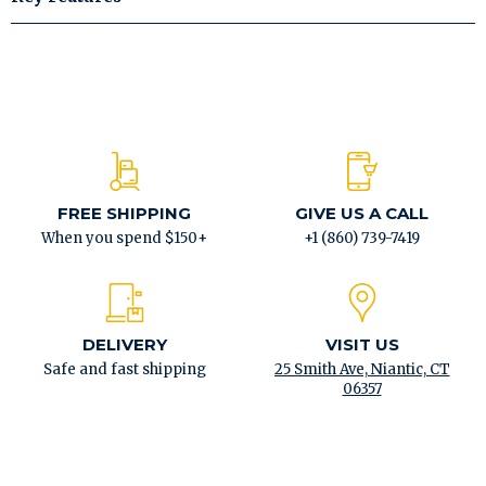
FREE SHIPPING
GIVE US A CALL
When you spend $150+
+1 (860) 739-7419
DELIVERY
VISIT US
Safe and fast shipping
25 Smith Ave, Niantic, CT
06357