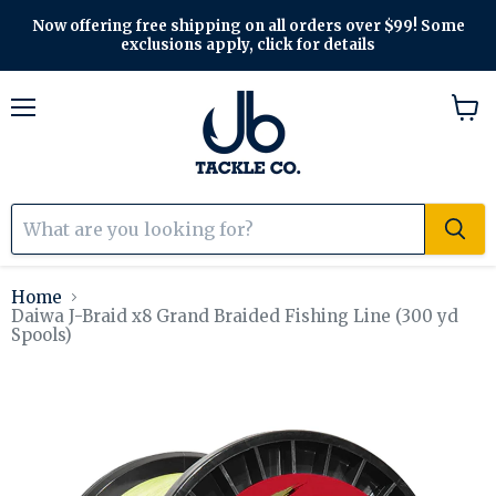
Now offering free shipping on all orders over $99! Some
exclusions apply, click for details
Menu
View
cart
Home
Daiwa J-Braid x8 Grand Braided Fishing Line (300 yd
Spools)