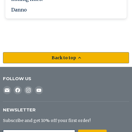
Danno
Back to top
FOLLOW US
Email
Find
Find
Find
J&B
us
us
us
Tackle
on
on
on
Co
Facebook
Instagram
YouTube
NEWSLETTER
Subscribe and get 10% off your first order!