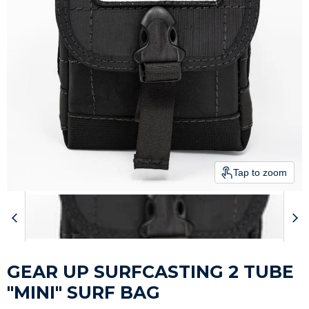
Tap to zoom
GEAR UP SURFCASTING 2 TUBE
"MINI" SURF BAG