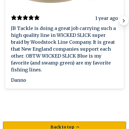
1 year ago
JB Tackle is doing a great job carrying such a
high quality line in WICKED SLICK super
braid by Woodstock Line Company. It is great
that New England companies support each
other. OBTW WICKED SLICK Blue is my
favorite (and swamp green) are my favorite
fishing lines.
Danno
Back to top