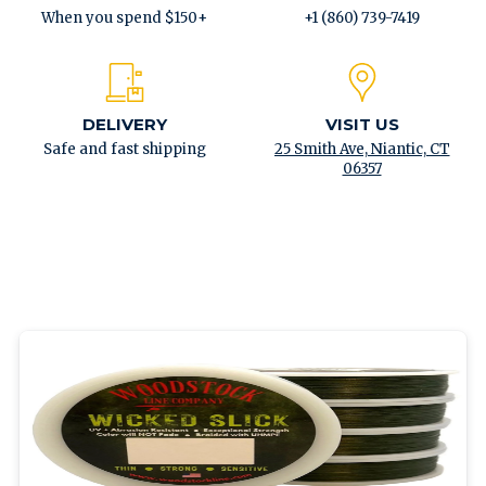
When you spend $150+
+1 (860) 739-7419
DELIVERY
VISIT US
Safe and fast shipping
25 Smith Ave, Niantic, CT
06357