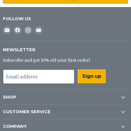
FOLLOW US
Email
Find
Find
Find
J&B
us
us
us
Tackle
on
on
on
Co
Facebook
Instagram
YouTube
NEWSLETTER
Subscribe and get 10% off your first order!
Sign up
Email address
SHOP
CUSTOMER SERVICE
COMPANY