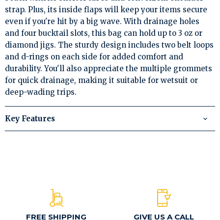
strap. Plus, its inside flaps will keep your items secure
even if you're hit by a big wave. With drainage holes
and four bucktail slots, this bag can hold up to 3 oz or
diamond jigs. The sturdy design includes two belt loops
and d-rings on each side for added comfort and
durability. You'll also appreciate the multiple grommets
for quick drainage, making it suitable for wetsuit or
deep-wading trips.
Key Features
FREE SHIPPING
GIVE US A CALL