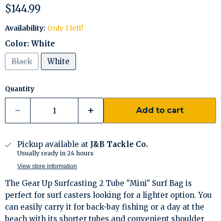
Current price
$144.99
Availability:
Only 1 left!
Color:
White
Black
White
Quantity
Add to cart
Pickup available at
J&B Tackle Co.
Usually ready in 24 hours
View store information
The Gear Up Surfcasting 2 Tube "Mini" Surf Bag is
perfect for surf casters looking for a lighter option. You
can easily carry it for back-bay fishing or a day at the
beach with its shorter tubes and convenient shoulder