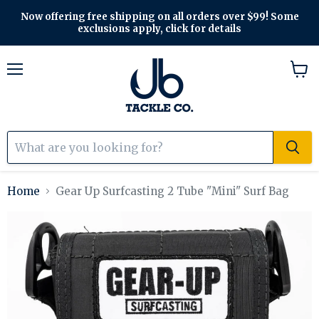
Now offering free shipping on all orders over $99! Some
exclusions apply, click for details
Menu
View
cart
Home
Gear Up Surfcasting 2 Tube "Mini" Surf Bag