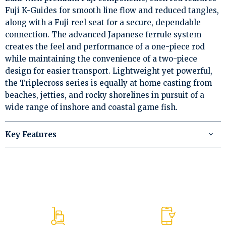
Fuji K-Guides for smooth line flow and reduced tangles,
along with a Fuji reel seat for a secure, dependable
connection. The advanced Japanese ferrule system
creates the feel and performance of a one-piece rod
while maintaining the convenience of a two-piece
design for easier transport. Lightweight yet powerful,
the Triplecross series is equally at home casting from
beaches, jetties, and rocky shorelines in pursuit of a
wide range of inshore and coastal game fish.
Key Features