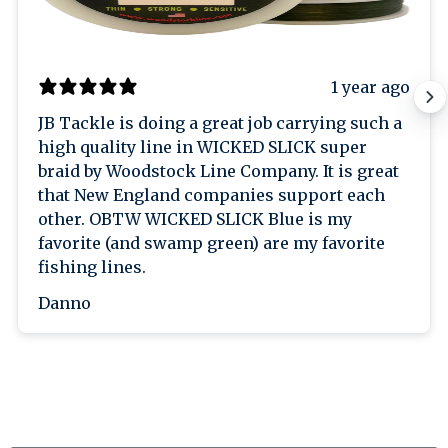
1 year ago
JB Tackle is doing a great job carrying such a
high quality line in WICKED SLICK super
braid by Woodstock Line Company. It is great
that New England companies support each
other. OBTW WICKED SLICK Blue is my
favorite (and swamp green) are my favorite
fishing lines.
Danno