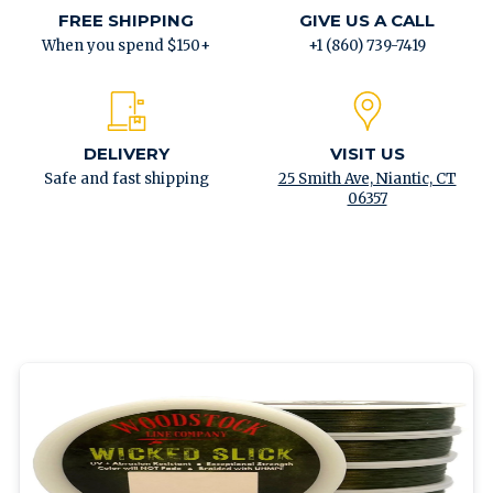
FREE SHIPPING
GIVE US A CALL
When you spend $150+
+1 (860) 739-7419
DELIVERY
VISIT US
Safe and fast shipping
25 Smith Ave, Niantic, CT
06357