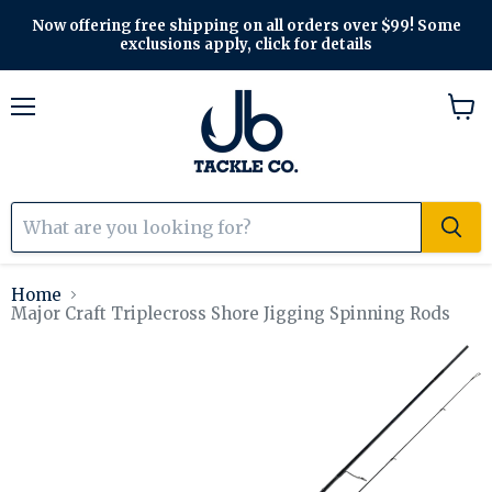
Now offering free shipping on all orders over $99! Some
exclusions apply, click for details
Menu
View
cart
Home
Major Craft Triplecross Shore Jigging Spinning Rods