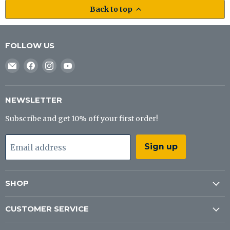
Back to top
FOLLOW US
Email
Find
Find
Find
J&B
us
us
us
Tackle
on
on
on
Co
Facebook
Instagram
YouTube
NEWSLETTER
Subscribe and get 10% off your first order!
Sign up
Email address
SHOP
CUSTOMER SERVICE