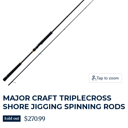
Tap to zoom
MAJOR CRAFT TRIPLECROSS
SHORE JIGGING SPINNING RODS
Current price
$270.99
Sold out