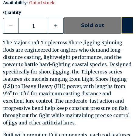
Availability:
Out of stock
Quantity
Sold out
The Major Craft Triplecross Shore Jigging Spinning
Rods are engineered for anglers who demand long-
distance casting, lightweight performance, and the
power to battle hard-fighting coastal species. Designed
specifically for shore jigging, the Triplecross series
features six models ranging from Light Shore Jigging
(LSJ) to Heavy Heavy (HH) power, with lengths from
9'6" to 10'6" for maximum casting distance and
excellent lure control. The moderate-fast action and
progressive bend help keep constant pressure on fish
throughout the fight while maintaining precise control
of jigs and other artificial lures.
Built with premium Fuji components, each rod features