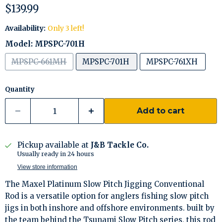
Current price
$139.99
Availability:
Only 3 left!
Model:
MPSPC-701H
MPSPC-661MH
MPSPC-701H
MPSPC-761XH
Quantity
Add to cart
Pickup available at
J&B Tackle Co.
Usually ready in 24 hours
View store information
The Maxel Platinum Slow Pitch Jigging Conventional
Rod is a versatile option for anglers fishing slow pitch
jigs in both inshore and offshore environments. built by
the team behind the Tsunami Slow Pitch series, this rod