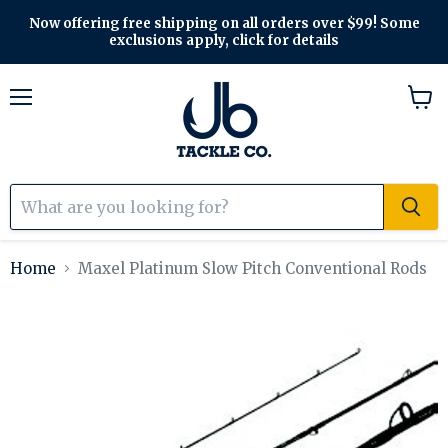
Now offering free shipping on all orders over $99! Some
exclusions apply, click for details
Menu
View
cart
Home
Maxel Platinum Slow Pitch Conventional Rods