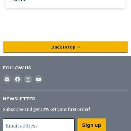
Back to top
FOLLOW US
Email
Find
Find
Find
J&B
us
us
us
Tackle
on
on
on
Co
Facebook
Instagram
YouTube
NEWSLETTER
Subscribe and get 10% off your first order!
Sign up
Email address