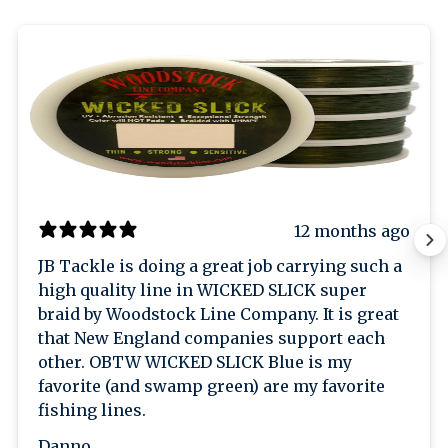
12 months ago
JB Tackle is doing a great job carrying such a
high quality line in WICKED SLICK super
braid by Woodstock Line Company. It is great
that New England companies support each
other. OBTW WICKED SLICK Blue is my
favorite (and swamp green) are my favorite
fishing lines.
Danno