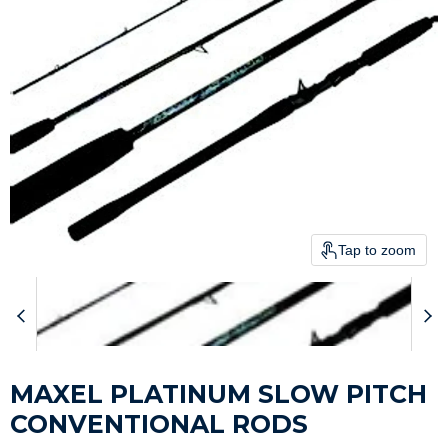
Tap to zoom
MAXEL PLATINUM SLOW PITCH
CONVENTIONAL RODS