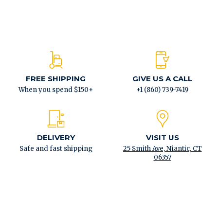
FREE SHIPPING
GIVE US A CALL
When you spend $150+
+1 (860) 739-7419
DELIVERY
VISIT US
Safe and fast shipping
25 Smith Ave, Niantic, CT
06357