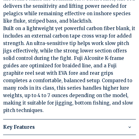
delivers the sensitivity and lifting power needed for
pelagics while remaining effective on inshore species
like fluke, striped bass, and blackfish.
Built on a lightweight yet powerful carbon fiber blank, it
includes an external carbon tape cross wrap for added
strength. An ultra-sensitive tip helps work slow pitch
jigs effectively, while the strong lower section offers
solid control during the fight. Fuji Alconite K-frame
guides are optimized for braided line, and a Fuji
graphite reel seat with EVA fore and rear grips
completes a comfortable, balanced setup. Compared to
many rods in its class, this series handles higher lure
weights, up to 4 to 7 ounces depending on the model,
making it suitable for jigging, bottom fishing, and slow
pitch techniques.
Key Features