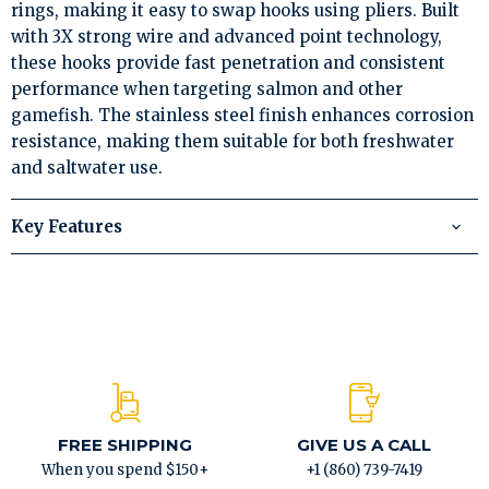
rings, making it easy to swap hooks using pliers. Built
with 3X strong wire and advanced point technology,
these hooks provide fast penetration and consistent
performance when targeting salmon and other
gamefish. The stainless steel finish enhances corrosion
resistance, making them suitable for both freshwater
and saltwater use.
Key Features
FREE SHIPPING
GIVE US A CALL
When you spend $150+
+1 (860) 739-7419