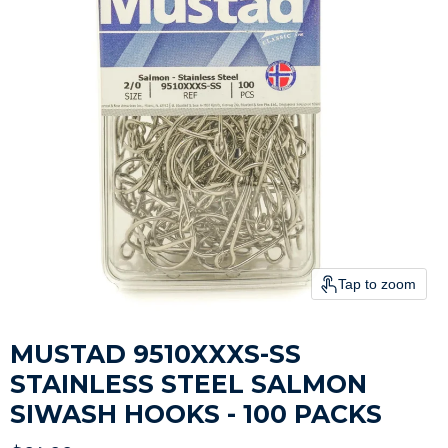
Tap to zoom
MUSTAD 9510XXXS-SS
STAINLESS STEEL SALMON
SIWASH HOOKS - 100 PACKS