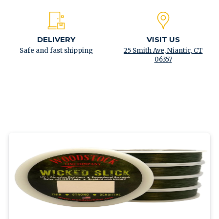
DELIVERY
VISIT US
Safe and fast shipping
25 Smith Ave, Niantic, CT
06357