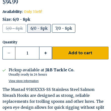
Current price
$94.99
Availability:
Only 3 left!
Size:
6/0 - 8pk
5/0 - 8pk
6/0 - 8pk
7/0 - 8pk
Quantity
Add to cart
Pickup available at
J&B Tackle Co.
Usually ready in 24 hours
View store information
The Mustad 9510XXXS-SS Stainless Steel Salmon
Siwash Hooks are designed as strong, reliable
replacements for trolling spoons and other lures. The
open eye design allows for quick rigging without split