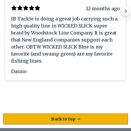
12 months ago
JB Tackle is doing a great job carrying such a
high quality line in WICKED SLICK super
braid by Woodstock Line Company. It is great
that New England companies support each
other. OBTW WICKED SLICK Blue is my
favorite (and swamp green) are my favorite
fishing lines.
Danno
Back to top