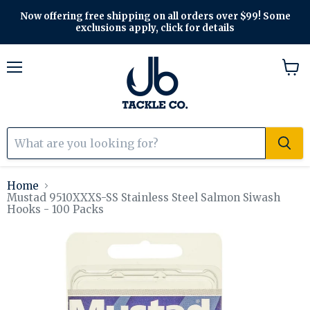
Now offering free shipping on all orders over $99! Some
exclusions apply, click for details
Menu
View
cart
Home
Mustad 9510XXXS-SS Stainless Steel Salmon Siwash
Hooks - 100 Packs