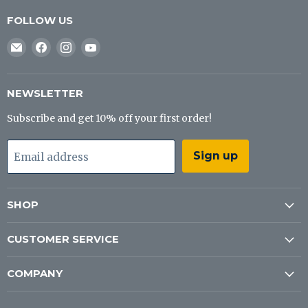
FOLLOW US
Email
Find
Find
Find
J&B
us
us
us
Tackle
on
on
on
Co
Facebook
Instagram
YouTube
NEWSLETTER
Subscribe and get 10% off your first order!
Sign up
Email address
SHOP
CUSTOMER SERVICE
COMPANY