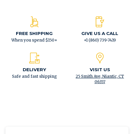
FREE SHIPPING
GIVE US A CALL
When you spend $150+
+1 (860) 739-7419
DELIVERY
VISIT US
Safe and fast shipping
25 Smith Ave, Niantic, CT
06357