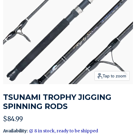
Tap to zoom
TSUNAMI TROPHY JIGGING
SPINNING RODS
Current price
$84.99
Availability:
8 in stock, ready to be shipped