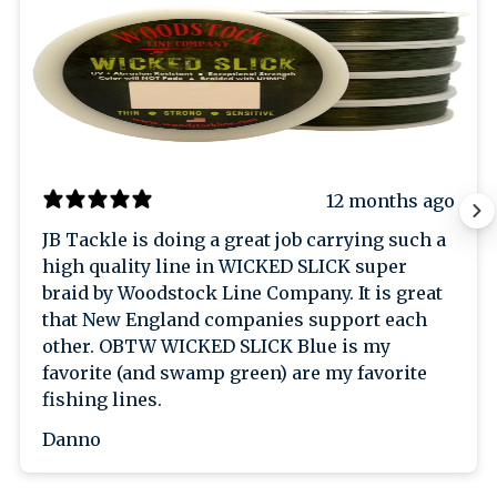
12 months ago
JB Tackle is doing a great job carrying such a
high quality line in WICKED SLICK super
braid by Woodstock Line Company. It is great
that New England companies support each
other. OBTW WICKED SLICK Blue is my
favorite (and swamp green) are my favorite
fishing lines.
Danno