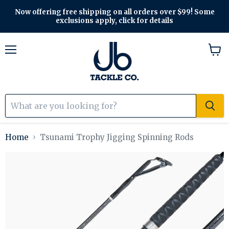
Now offering free shipping on all orders over $99! Some
exclusions apply, click for details
Menu
View
cart
Home
Tsunami Trophy Jigging Spinning Rods