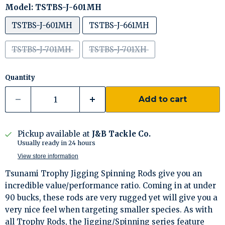
Model:
TSTBS-J-601MH
TSTBS-J-601MH
TSTBS-J-661MH
TSTBS-J-701MH
TSTBS-J-701XH
Quantity
Add to cart
Pickup available at
J&B Tackle Co.
Usually ready in 24 hours
View store information
Tsunami Trophy Jigging Spinning Rods give you an
incredible value/performance ratio. Coming in at under
90 bucks, these rods are very rugged yet will give you a
very nice feel when targeting smaller species. As with
all Trophy Rods, the Jigging/Spinning series feature