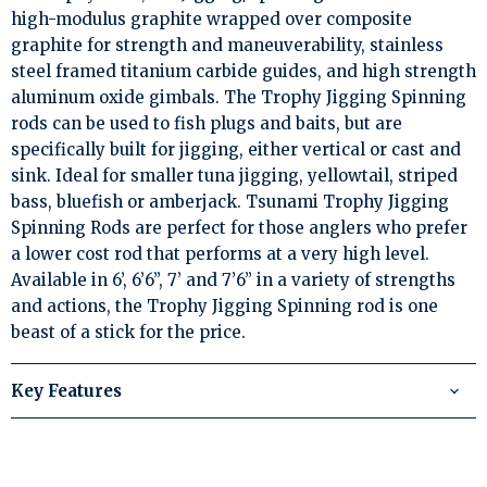
high-modulus graphite wrapped over composite
graphite for strength and maneuverability, stainless
steel framed titanium carbide guides, and high strength
aluminum oxide gimbals. The Trophy Jigging Spinning
rods can be used to fish plugs and baits, but are
specifically built for jigging, either vertical or cast and
sink. Ideal for smaller tuna jigging, yellowtail, striped
bass, bluefish or amberjack. Tsunami Trophy Jigging
Spinning Rods are perfect for those anglers who prefer
a lower cost rod that performs at a very high level.
Available in 6’, 6’6”, 7’ and 7’6” in a variety of strengths
and actions, the Trophy Jigging Spinning rod is one
beast of a stick for the price.
Key Features