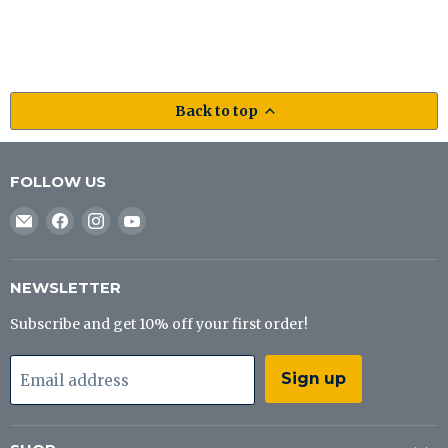
Back to top
FOLLOW US
Email
Find
Find
Find
J&B
us
us
us
Tackle
on
on
on
Co
Facebook
Instagram
YouTube
NEWSLETTER
Subscribe and get 10% off your first order!
Sign up
Email address